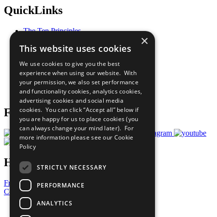
QuickLinks
The Ten Principles
×
Sustainable Development Goals
This website uses cookies
Our Participants
All Our Work
We use cookies to give you the best
What You Can Do
experience when using our website. With
Careers & Opportunities
your permission, we also set performance
Join Now
and functionality cookies, analytics cookies,
Prepare your CoP
advertising cookies and social media
cookies. You can click “Accept all” below if
Follow Us
you are happy for us to place cookies (you
can always change your mind later). For
more information please see our
Cookie
Policy
Have a Question?
STRICTLY NECESSARY
Frequently Asked Questions
PERFORMANCE
Contact Us
ANALYTICS
United Nations
Privacy Policy