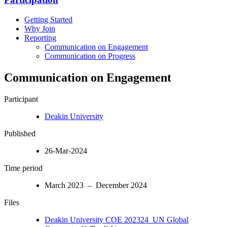
Getting Started
Why Join
Reporting
Communication on Engagement
Communication on Progress
Communication on Engagement
Participant
Deakin University
Published
26-Mar-2024
Time period
March 2023 – December 2024
Files
Deakin University COE 202324_UN Global