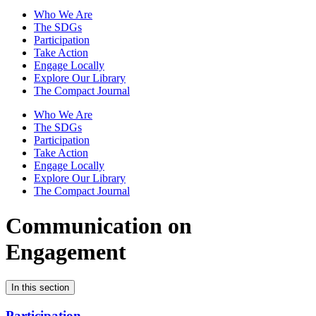
Who We Are
The SDGs
Participation
Take Action
Engage Locally
Explore Our Library
The Compact Journal
Who We Are
The SDGs
Participation
Take Action
Engage Locally
Explore Our Library
The Compact Journal
Communication on
Engagement
In this section
Participation