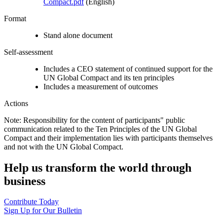
Compact.pdf
(English)
Format
Stand alone document
Self-assessment
Includes a CEO statement of continued support for the
UN Global Compact and its ten principles
Includes a measurement of outcomes
Actions
Note: Responsibility for the content of participants" public
communication related to the Ten Principles of the UN Global
Compact and their implementation lies with participants themselves
and not with the UN Global Compact.
Help us transform the world through
business
Contribute Today
Sign Up for Our Bulletin