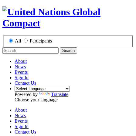
All
Participants
Search
About
News
Events
Sign In
Contact Us
Powered by
Translate
Choose your language
About
News
Events
Sign In
Contact Us