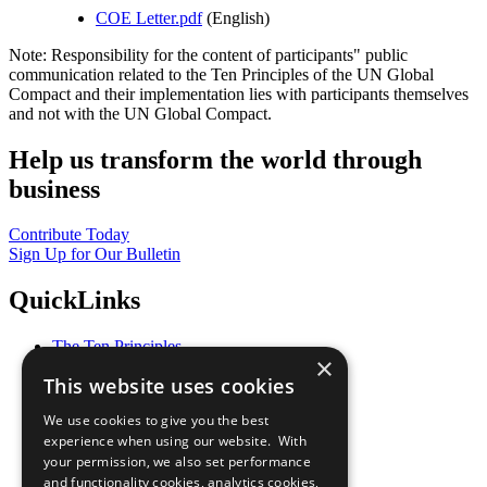
COE Letter.pdf
(English)
Note: Responsibility for the content of participants" public
communication related to the Ten Principles of the UN Global
Compact and their implementation lies with participants themselves
and not with the UN Global Compact.
Help us transform the world through
business
Contribute Today
Sign Up for Our Bulletin
QuickLinks
The Ten Principles
×
Sustainable Development Goals
This website uses cookies
Our Participants
All Our Work
We use cookies to give you the best
What You Can Do
experience when using our website. With
Careers & Opportunities
your permission, we also set performance
Join Now
and functionality cookies, analytics cookies,
Prepare your CoP