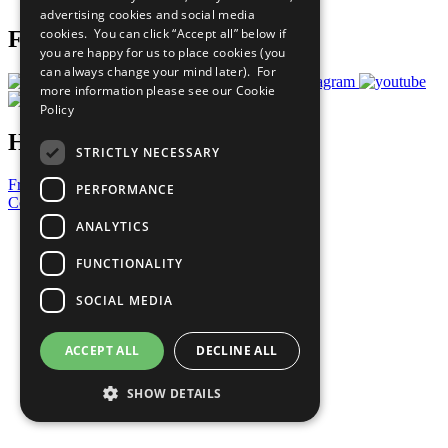
advertising cookies and social media
cookies. You can click “Accept all” below if
Follow Us
you are happy for us to place cookies (you
can always change your mind later). For
more information please see our
Cookie
Policy
Have a Question?
STRICTLY NECESSARY
Frequently Asked Questions
PERFORMANCE
Contact Us
ANALYTICS
United Nations
Privacy Policy
FUNCTIONALITY
Cookies Policy
Copyright
SOCIAL MEDIA
Photo Credits
ACCEPT ALL
DECLINE ALL
SHOW DETAILS