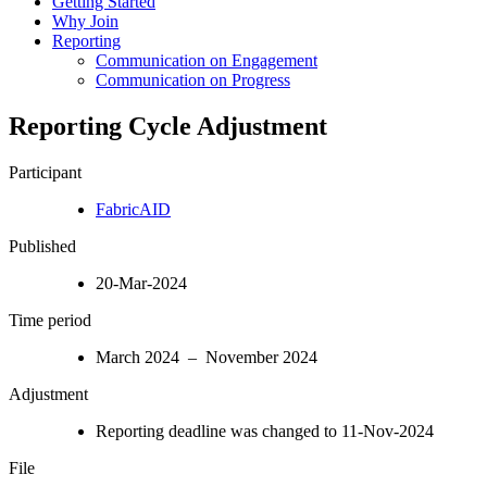
Getting Started
Why Join
Reporting
Communication on Engagement
Communication on Progress
Reporting Cycle Adjustment
Participant
FabricAID
Published
20-Mar-2024
Time period
March 2024 – November 2024
Adjustment
Reporting deadline was changed to 11-Nov-2024
File