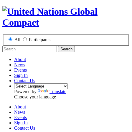
All
Participants
Search
About
News
Events
Sign In
Contact Us
Powered by
Translate
Choose your language
About
News
Events
Sign In
Contact Us