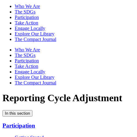
Who We Are
The SDGs
Participation
Take Action
Engage Locally
Explore Our Library
The Compact Journal
Who We Are
The SDGs
Participation
Take Action
Engage Locally
Explore Our Library
The Compact Journal
Reporting Cycle Adjustment
In this section
Participation