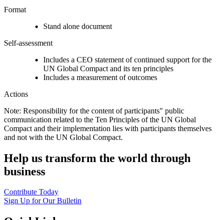
Format
Stand alone document
Self-assessment
Includes a CEO statement of continued support for the
UN Global Compact and its ten principles
Includes a measurement of outcomes
Actions
Note: Responsibility for the content of participants" public
communication related to the Ten Principles of the UN Global
Compact and their implementation lies with participants themselves
and not with the UN Global Compact.
Help us transform the world through
business
Contribute Today
Sign Up for Our Bulletin