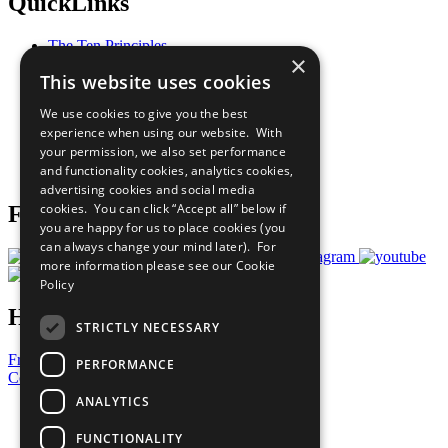
QuickLinks
The Ten Principles
×
Sustainable Development Goals
This website uses cookies
Our Participants
All Our Work
We use cookies to give you the best
What You Can Do
experience when using our website. With
Careers & Opportunities
your permission, we also set performance
Join Now
and functionality cookies, analytics cookies,
Prepare your CoP
advertising cookies and social media
cookies. You can click “Accept all” below if
Follow Us
you are happy for us to place cookies (you
can always change your mind later). For
more information please see our
Cookie
Policy
Have a Question?
STRICTLY NECESSARY
Frequently Asked Questions
PERFORMANCE
Contact Us
ANALYTICS
United Nations
Privacy Policy
FUNCTIONALITY
Cookies Policy