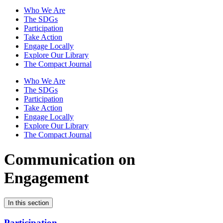
Who We Are
The SDGs
Participation
Take Action
Engage Locally
Explore Our Library
The Compact Journal
Who We Are
The SDGs
Participation
Take Action
Engage Locally
Explore Our Library
The Compact Journal
Communication on
Engagement
In this section
Participation