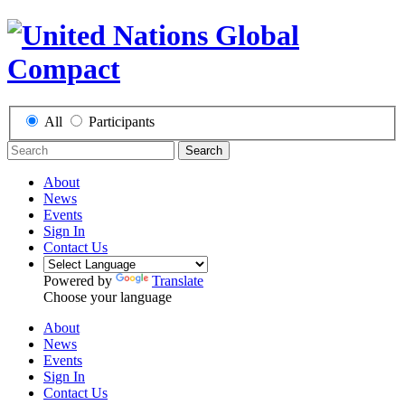
All
Participants
Search
About
News
Events
Sign In
Contact Us
Powered by
Translate
Choose your language
About
News
Events
Sign In
Contact Us