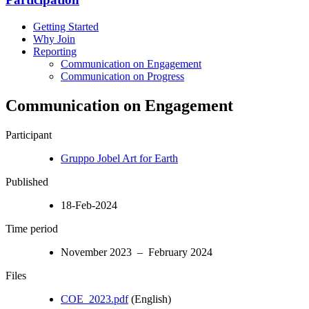
Getting Started
Why Join
Reporting
Communication on Engagement
Communication on Progress
Communication on Engagement
Participant
Gruppo Jobel Art for Earth
Published
18-Feb-2024
Time period
November 2023 – February 2024
Files
COE_2023.pdf
(English)