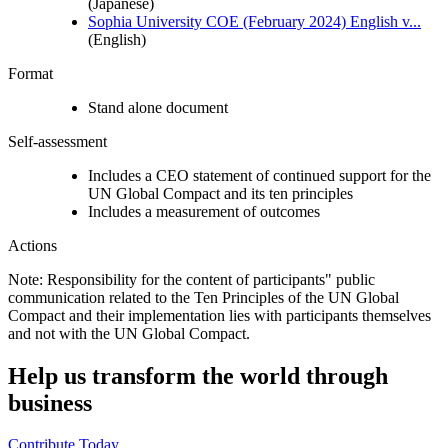
(Japanese)
Sophia University COE (February 2024) English v...
(English)
Format
Stand alone document
Self-assessment
Includes a CEO statement of continued support for the
UN Global Compact and its ten principles
Includes a measurement of outcomes
Actions
Note: Responsibility for the content of participants" public
communication related to the Ten Principles of the UN Global
Compact and their implementation lies with participants themselves
and not with the UN Global Compact.
Help us transform the world through
business
Contribute Today