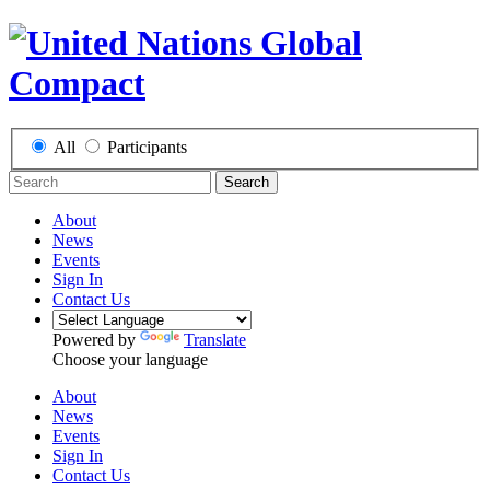
All
Participants
Search
About
News
Events
Sign In
Contact Us
Powered by
Translate
Choose your language
About
News
Events
Sign In
Contact Us