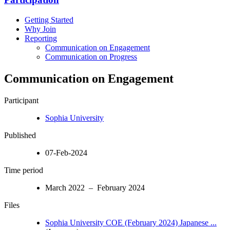
Getting Started
Why Join
Reporting
Communication on Engagement
Communication on Progress
Communication on Engagement
Participant
Sophia University
Published
07-Feb-2024
Time period
March 2022 – February 2024
Files
Sophia University COE (February 2024) Japanese ...