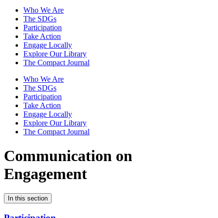
Who We Are
The SDGs
Participation
Take Action
Engage Locally
Explore Our Library
The Compact Journal
Who We Are
The SDGs
Participation
Take Action
Engage Locally
Explore Our Library
The Compact Journal
Communication on
Engagement
In this section
Participation