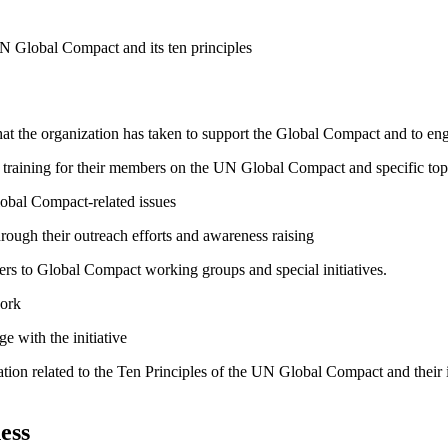
N Global Compact and its ten principles
hat the organization has taken to support the Global Compact and to enga
raining for their members on the UN Global Compact and specific topics
lobal Compact-related issues
ough their outreach efforts and awareness raising
bers to Global Compact working groups and special initiatives.
work
e with the initiative
ation related to the Ten Principles of the UN Global Compact and their
ess