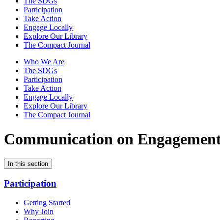
The SDGs
Participation
Take Action
Engage Locally
Explore Our Library
The Compact Journal
Who We Are
The SDGs
Participation
Take Action
Engage Locally
Explore Our Library
The Compact Journal
Communication on Engagemen
In this section
Participation
Getting Started
Why Join