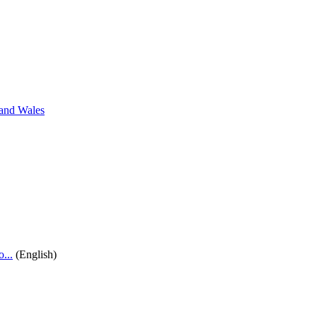
 and Wales
...
(English)