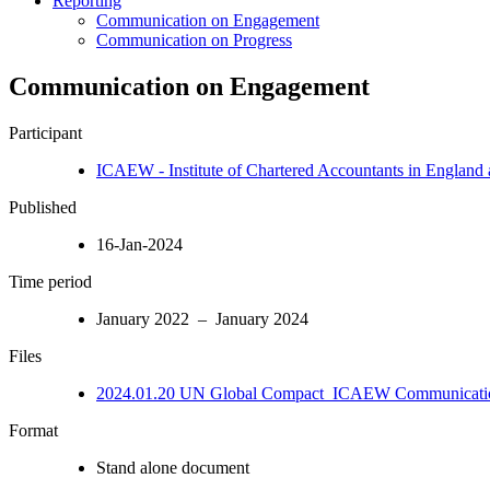
Reporting
Communication on Engagement
Communication on Progress
Communication on Engagement
Participant
ICAEW - Institute of Chartered Accountants in England
Published
16-Jan-2024
Time period
January 2022 – January 2024
Files
2024.01.20 UN Global Compact_ICAEW Communicatio
Format
Stand alone document