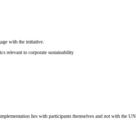
ge with the initiative.
 relevant to corporate sustainability
 implementation lies with participants themselves and not with the UN