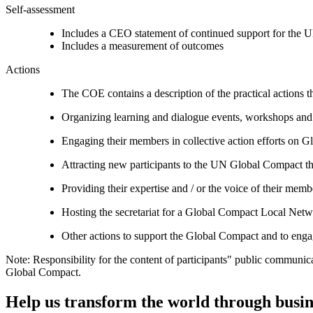
Self-assessment
Includes a CEO statement of continued support for the U
Includes a measurement of outcomes
Actions
The COE contains a description of the practical actions t
Organizing learning and dialogue events, workshops and t
Engaging their members in collective action efforts on G
Attracting new participants to the UN Global Compact thr
Providing their expertise and / or the voice of their mem
Hosting the secretariat for a Global Compact Local Net
Other actions to support the Global Compact and to engag
Note: Responsibility for the content of participants" public communic
Global Compact.
Help us transform the world through busin