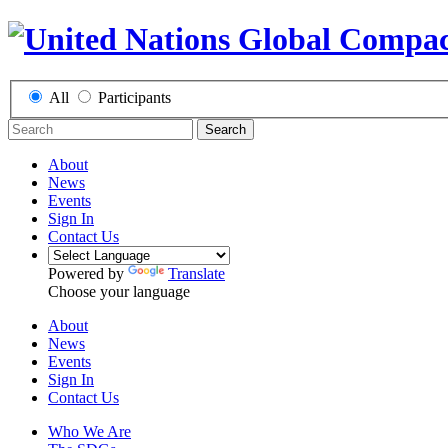
All
Participants
Search
About
News
Events
Sign In
Contact Us
Powered by
Translate
Choose your language
About
News
Events
Sign In
Contact Us
Who We Are