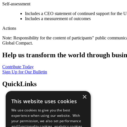
Self-assessment
Includes a CEO statement of continued support for the U
Includes a measurement of outcomes
Actions
Note: Responsibility for the content of participants" public communic
Global Compact.
Help us transform the world through busin
Contribute Today
Sign Up for Our Bulletin
QuickLinks
×
The Ten Principles
This website uses cookies
Sustainable Development Goals
Our Participants
We use cookies to give you the best
All Our Work
experience when using our website. With
What You Can Do
your permission, we also set performance
Careers & Opportunities
and functionality cookies, analytics cookies,
Join Now