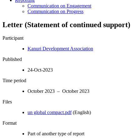
Reporting
Communication on Engagement
Communication on Progress
Letter (Statement of continued support)
Participant
Kanuri Development Association
Published
24-Oct-2023
Time period
October 2023 – October 2023
Files
un global compact.pdf
(English)
Format
Part of another type of report