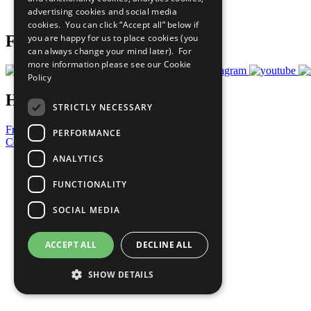
advertising cookies and social media
Prepare your CoP
cookies. You can click “Accept all” below if
you are happy for us to place cookies (you
Follow Us
can always change your mind later). For
more information please see our
Cookie
Policy
Have a Question?
STRICTLY NECESSARY
Frequently Asked Questions
PERFORMANCE
Contact Us
ANALYTICS
United Nations
Privacy Policy
FUNCTIONALITY
Cookies Policy
Copyright
SOCIAL MEDIA
Photo Credits
ACCEPT ALL
DECLINE ALL
SHOW DETAILS