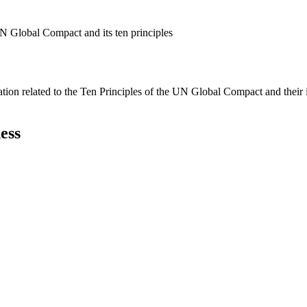
N Global Compact and its ten principles
ation related to the Ten Principles of the UN Global Compact and their
ess