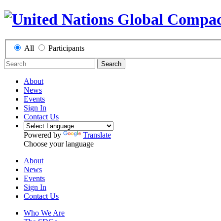
All
Participants
Search
About
News
Events
Sign In
Contact Us
Powered by
Translate
Choose your language
About
News
Events
Sign In
Contact Us
Who We Are