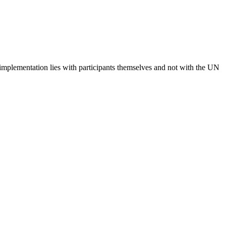
 implementation lies with participants themselves and not with the UN