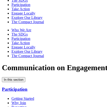
The SDGs
Participation
Take Action
Engage Locally
Explore Our Library
The Compact Journal
Who We Are
The SDGs
Participation
Take Action
Engage Locally
Explore Our Library
The Compact Journal
Communication on Engagemen
In this section
Participation
Getting Started
Why Join