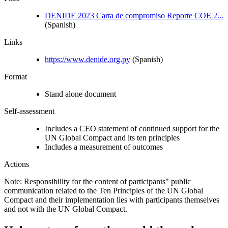
DENIDE 2023 Carta de compromiso Reporte COE 2...
(Spanish)
Links
https://www.denide.org.py
(Spanish)
Format
Stand alone document
Self-assessment
Includes a CEO statement of continued support for the
UN Global Compact and its ten principles
Includes a measurement of outcomes
Actions
Note: Responsibility for the content of participants" public
communication related to the Ten Principles of the UN Global
Compact and their implementation lies with participants themselves
and not with the UN Global Compact.