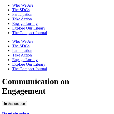
Who We Are
The SDGs
Participation
Take Action
Engage Locally
Explore Our Library
The Compact Journal
Who We Are
The SDGs
Participation
Take Action
Engage Locally
Explore Our Library
The Compact Journal
Communication on
Engagement
In this section
Participation