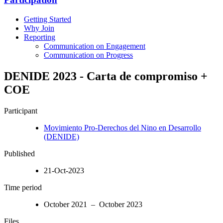
Getting Started
Why Join
Reporting
Communication on Engagement
Communication on Progress
DENIDE 2023 - Carta de compromiso +
COE
Participant
Movimiento Pro-Derechos del Nino en Desarrollo
(DENIDE)
Published
21-Oct-2023
Time period
October 2021 – October 2023
Files