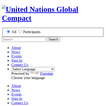
All
Participants
Search
About
News
Events
Sign In
Contact Us
Powered by
Translate
Choose your language
About
News
Events
Sign In
Contact Us