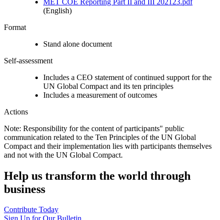
MET COE Reporting Part II and III 202123.pdf
(English)
Format
Stand alone document
Self-assessment
Includes a CEO statement of continued support for the
UN Global Compact and its ten principles
Includes a measurement of outcomes
Actions
Note: Responsibility for the content of participants" public
communication related to the Ten Principles of the UN Global
Compact and their implementation lies with participants themselves
and not with the UN Global Compact.
Help us transform the world through
business
Contribute Today
Sign Up for Our Bulletin