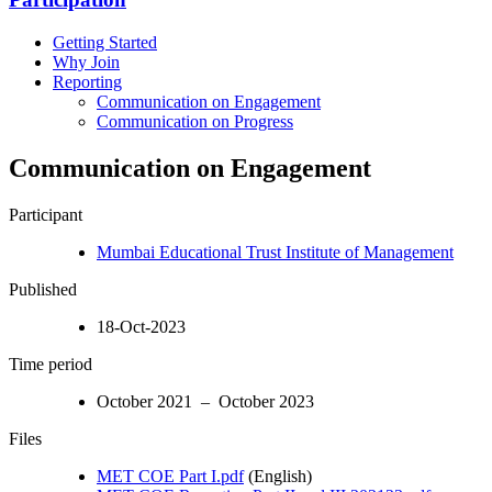
Getting Started
Why Join
Reporting
Communication on Engagement
Communication on Progress
Communication on Engagement
Participant
Mumbai Educational Trust Institute of Management
Published
18-Oct-2023
Time period
October 2021 – October 2023
Files
MET COE Part I.pdf
(English)