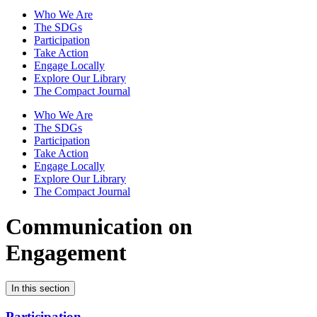
Who We Are
The SDGs
Participation
Take Action
Engage Locally
Explore Our Library
The Compact Journal
Who We Are
The SDGs
Participation
Take Action
Engage Locally
Explore Our Library
The Compact Journal
Communication on
Engagement
In this section
Participation