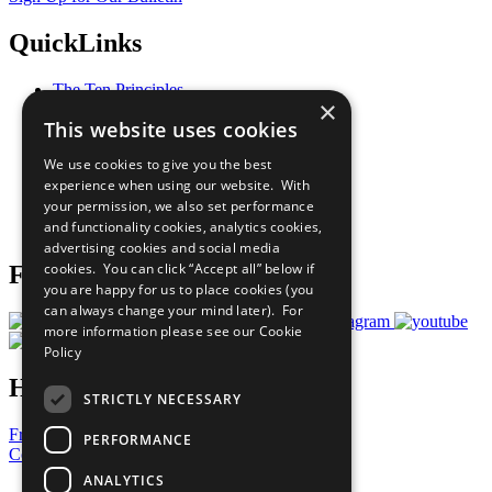
QuickLinks
The Ten Principles
×
Sustainable Development Goals
This website uses cookies
Our Participants
All Our Work
We use cookies to give you the best
What You Can Do
experience when using our website. With
Careers & Opportunities
your permission, we also set performance
Join Now
and functionality cookies, analytics cookies,
Prepare your CoP
advertising cookies and social media
cookies. You can click “Accept all” below if
Follow Us
you are happy for us to place cookies (you
can always change your mind later). For
more information please see our
Cookie
Policy
Have a Question?
STRICTLY NECESSARY
Frequently Asked Questions
PERFORMANCE
Contact Us
ANALYTICS
United Nations