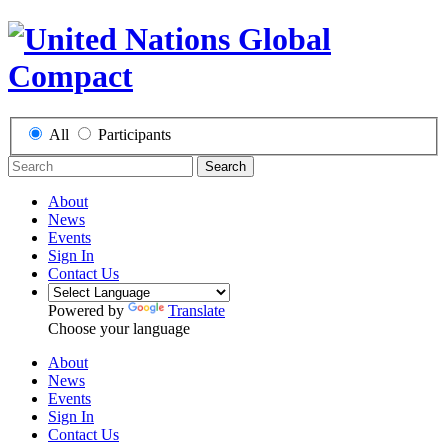
All
Participants
Search
About
News
Events
Sign In
Contact Us
Powered by
Translate
Choose your language
About
News
Events
Sign In
Contact Us