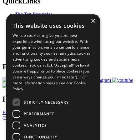
QuickLinks
The Ten Principles
×
Sustainable Development Goals
This website uses cookies
Our Participants
All Our Work
We use cookies to give you the best
What You Can Do
experience when using our website. With
Careers & Opportunities
your permission, we also set performance
Join Now
and functionality cookies, analytics cookies,
Prepare your CoP
advertising cookies and social media
cookies. You can click “Accept all” below if
Follow Us
you are happy for us to place cookies (you
can always change your mind later). For
more information please see our
Cookie
Policy
Have a Question?
STRICTLY NECESSARY
Frequently Asked Questions
PERFORMANCE
Contact Us
ANALYTICS
United Nations
Privacy Policy
FUNCTIONALITY
Cookies Policy