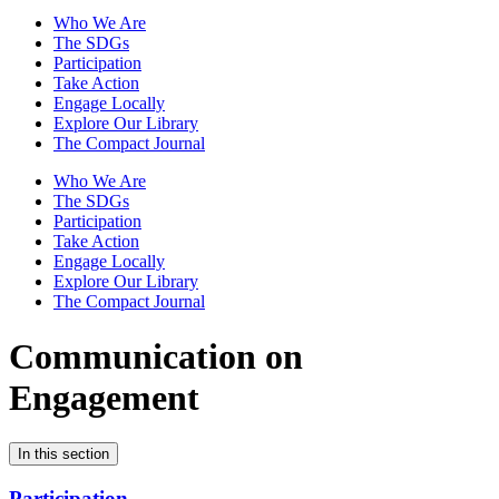
Who We Are
The SDGs
Participation
Take Action
Engage Locally
Explore Our Library
The Compact Journal
Who We Are
The SDGs
Participation
Take Action
Engage Locally
Explore Our Library
The Compact Journal
Communication on
Engagement
In this section
Participation