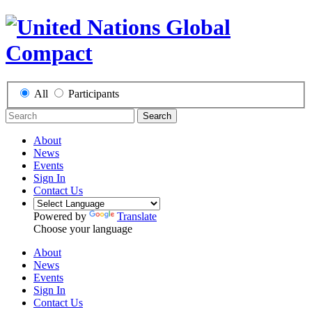
All
Participants
Search
About
News
Events
Sign In
Contact Us
Powered by
Translate
Choose your language
About
News
Events
Sign In
Contact Us