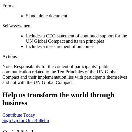
Format
Stand alone document
Self-assessment
Includes a CEO statement of continued support for the
UN Global Compact and its ten principles
Includes a measurement of outcomes
Actions
Note: Responsibility for the content of participants" public
communication related to the Ten Principles of the UN Global
Compact and their implementation lies with participants themselves
and not with the UN Global Compact.
Help us transform the world through
business
Contribute Today
Sign Up for Our Bulletin