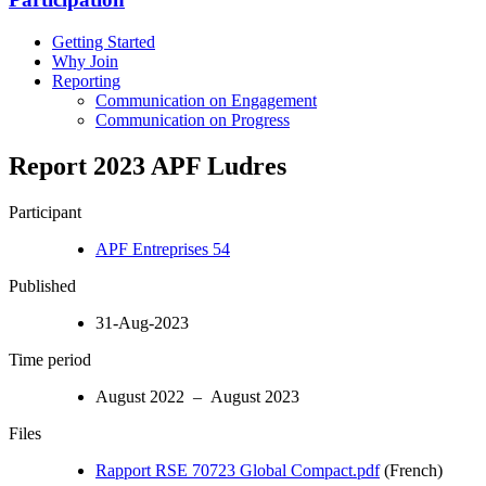
Getting Started
Why Join
Reporting
Communication on Engagement
Communication on Progress
Report 2023 APF Ludres
Participant
APF Entreprises 54
Published
31-Aug-2023
Time period
August 2022 – August 2023
Files
Rapport RSE 70723 Global Compact.pdf
(French)