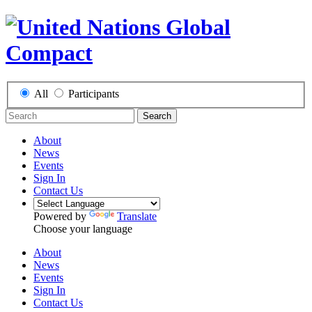
All
Participants
Search
About
News
Events
Sign In
Contact Us
Powered by
Translate
Choose your language
About
News
Events
Sign In
Contact Us