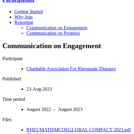
Getting Started
Why Join
Reporting
Communication on Engagement
Communication on Progress
Communication on Engagement
Participant
Charitable Association For Rheumatic Diseases
Published
23-Aug-2023
Time period
August 2022 – August 2023
Files
RHEUMATISMCOEGLOBAL COMPACT 2023.pdf