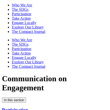
Who We Are
The SDGs
Participation
Take Action
Engage Locally
Explore Our Library
The Compact Journal
Who We Are
The SDGs
Participation
Take Action
Engage Locally
Explore Our Library
The Compact Journal
Communication on
Engagement
In this section
Participation