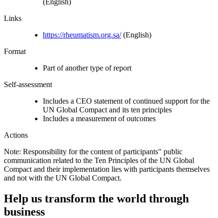
(English)
Links
https://rheumatism.org.sa/
(English)
Format
Part of another type of report
Self-assessment
Includes a CEO statement of continued support for the
UN Global Compact and its ten principles
Includes a measurement of outcomes
Actions
Note: Responsibility for the content of participants" public
communication related to the Ten Principles of the UN Global
Compact and their implementation lies with participants themselves
and not with the UN Global Compact.
Help us transform the world through
business