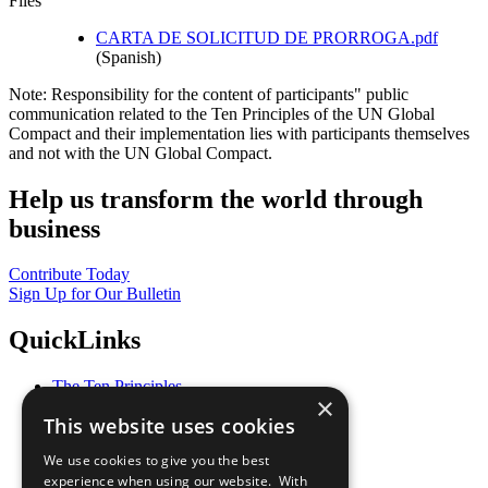
Files
CARTA DE SOLICITUD DE PRORROGA.pdf
(Spanish)
Note: Responsibility for the content of participants" public
communication related to the Ten Principles of the UN Global
Compact and their implementation lies with participants themselves
and not with the UN Global Compact.
Help us transform the world through
business
Contribute Today
Sign Up for Our Bulletin
QuickLinks
The Ten Principles
×
Sustainable Development Goals
This website uses cookies
Our Participants
All Our Work
We use cookies to give you the best
What You Can Do
experience when using our website. With
Careers & Opportunities