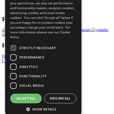
your permission, we also set performance
Join Now
and functionality cookies, analytics cookies,
Prepare your CoP
advertising cookies and social media
cookies. You can click “Accept all” below if
Follow Us
you are happy for us to place cookies (you
can always change your mind later). For
more information please see our
Cookie
Policy
Have a Question?
STRICTLY NECESSARY
Frequently Asked Questions
PERFORMANCE
Contact Us
ANALYTICS
United Nations
Privacy Policy
FUNCTIONALITY
Cookies Policy
Copyright
SOCIAL MEDIA
Photo Credits
ACCEPT ALL
DECLINE ALL
SHOW DETAILS