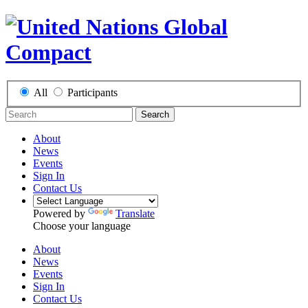
All
Participants
Search
About
News
Events
Sign In
Contact Us
Powered by
Translate
Choose your language
About
News
Events
Sign In
Contact Us