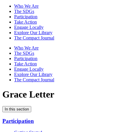
Who We Are
The SDGs
Participation
Take Action
Engage Locally
Explore Our Library
The Compact Journal
Who We Are
The SDGs
Participation
Take Action
Engage Locally
Explore Our Library
The Compact Journal
Grace Letter
In this section
Participation