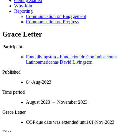
Getting Started
Why Join
Reporting
Communication on Engagement
Communication on Progress
Grace Letter
Participant
Fundalivingston - Fundacion de Comunicaciones
Latinoamericanas David Livingston
Published
04-Aug-2023
Time period
August 2023 – November 2023
Grace Letter
COP due date was extended until 01-Nov-2023