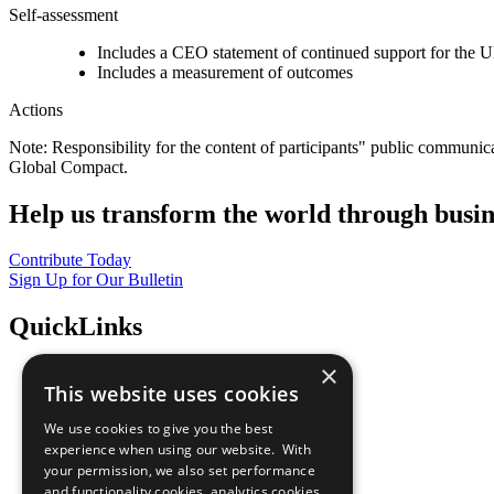
Self-assessment
Includes a CEO statement of continued support for the U
Includes a measurement of outcomes
Actions
Note: Responsibility for the content of participants" public communic
Global Compact.
Help us transform the world through busin
Contribute Today
Sign Up for Our Bulletin
QuickLinks
×
The Ten Principles
This website uses cookies
Sustainable Development Goals
Our Participants
We use cookies to give you the best
All Our Work
experience when using our website. With
What You Can Do
your permission, we also set performance
Careers & Opportunities
and functionality cookies, analytics cookies,
Join Now