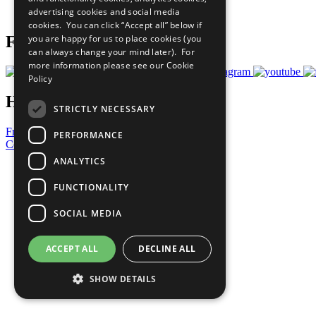
advertising cookies and social media
Prepare your CoP
cookies. You can click “Accept all” below if
you are happy for us to place cookies (you
Follow Us
can always change your mind later). For
more information please see our
Cookie
Policy
Have a Question?
STRICTLY NECESSARY
Frequently Asked Questions
PERFORMANCE
Contact Us
ANALYTICS
United Nations
Privacy Policy
FUNCTIONALITY
Cookies Policy
Copyright
SOCIAL MEDIA
Photo Credits
ACCEPT ALL
DECLINE ALL
SHOW DETAILS