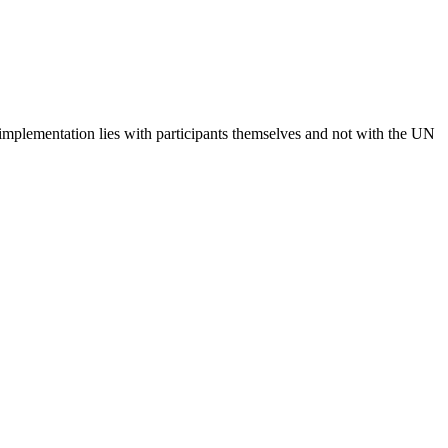
 implementation lies with participants themselves and not with the UN