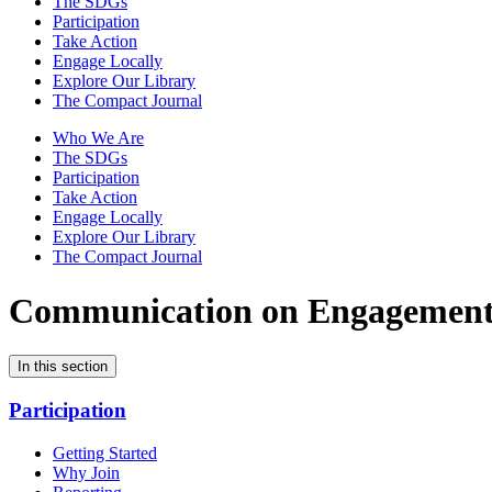
The SDGs
Participation
Take Action
Engage Locally
Explore Our Library
The Compact Journal
Who We Are
The SDGs
Participation
Take Action
Engage Locally
Explore Our Library
The Compact Journal
Communication on Engagemen
In this section
Participation
Getting Started
Why Join