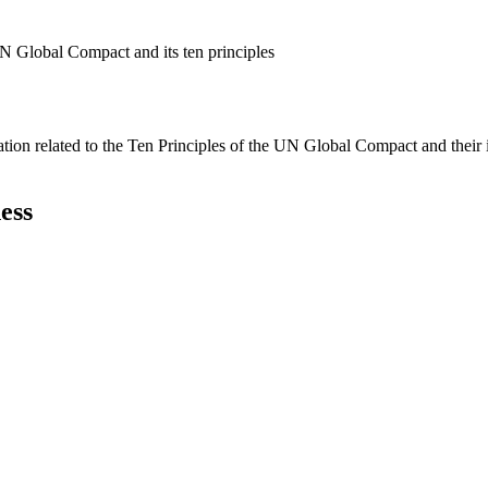
N Global Compact and its ten principles
ation related to the Ten Principles of the UN Global Compact and their
ess