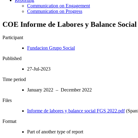
Reporting
Communication on Engagement
Communication on Progress
COE Informe de Labores y Balance Social
Participant
Fundacion Grupo Social
Published
27-Jul-2023
Time period
January 2022 – December 2022
Files
Informe de labores y balance social FGS 2022.pdf
(Spani
Format
Part of another type of report