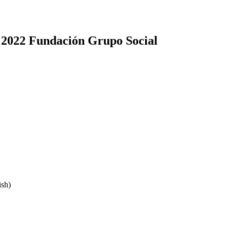
 2022 Fundación Grupo Social
sh)