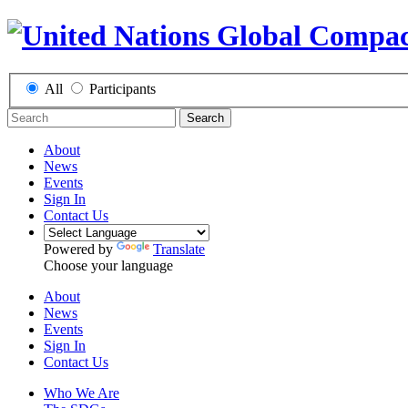
All
Participants
Search
About
News
Events
Sign In
Contact Us
Powered by
Translate
Choose your language
About
News
Events
Sign In
Contact Us
Who We Are