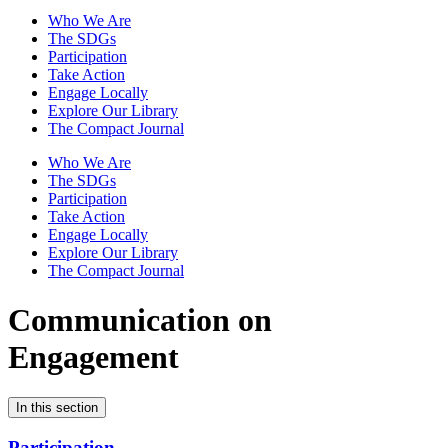
Who We Are
The SDGs
Participation
Take Action
Engage Locally
Explore Our Library
The Compact Journal
Who We Are
The SDGs
Participation
Take Action
Engage Locally
Explore Our Library
The Compact Journal
Communication on
Engagement
In this section
Participation