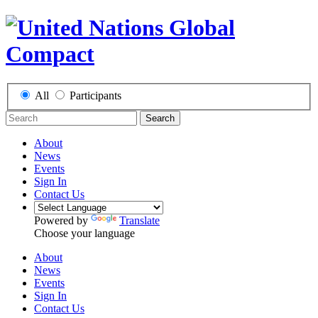
All
Participants
Search
About
News
Events
Sign In
Contact Us
Powered by
Translate
Choose your language
About
News
Events
Sign In
Contact Us