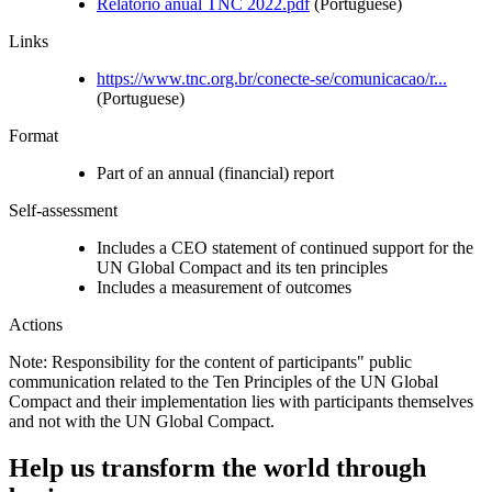
Relatorio anual TNC 2022.pdf
(Portuguese)
Links
https://www.tnc.org.br/conecte-se/comunicacao/r...
(Portuguese)
Format
Part of an annual (financial) report
Self-assessment
Includes a CEO statement of continued support for the
UN Global Compact and its ten principles
Includes a measurement of outcomes
Actions
Note: Responsibility for the content of participants" public
communication related to the Ten Principles of the UN Global
Compact and their implementation lies with participants themselves
and not with the UN Global Compact.
Help us transform the world through