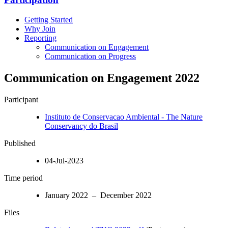
Getting Started
Why Join
Reporting
Communication on Engagement
Communication on Progress
Communication on Engagement 2022
Participant
Instituto de Conservacao Ambiental - The Nature
Conservancy do Brasil
Published
04-Jul-2023
Time period
January 2022 – December 2022
Files