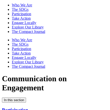
Who We Are
The SDGs
Participation
Take Action
Engage Locally
Explore Our Library
The Compact Journal
Who We Are
The SDGs
Participation
Take Action
Engage Locally
Explore Our Library
The Compact Journal
Communication on
Engagement
In this section
Participation