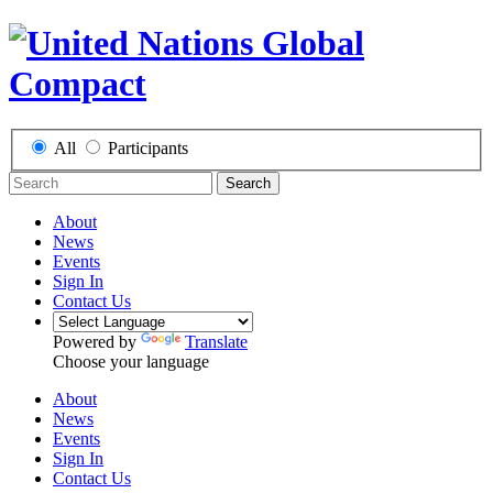
All
Participants
Search
About
News
Events
Sign In
Contact Us
Powered by
Translate
Choose your language
About
News
Events
Sign In
Contact Us