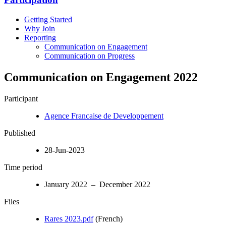
Getting Started
Why Join
Reporting
Communication on Engagement
Communication on Progress
Communication on Engagement 2022
Participant
Agence Francaise de Developpement
Published
28-Jun-2023
Time period
January 2022 – December 2022
Files
Rares 2023.pdf
(French)