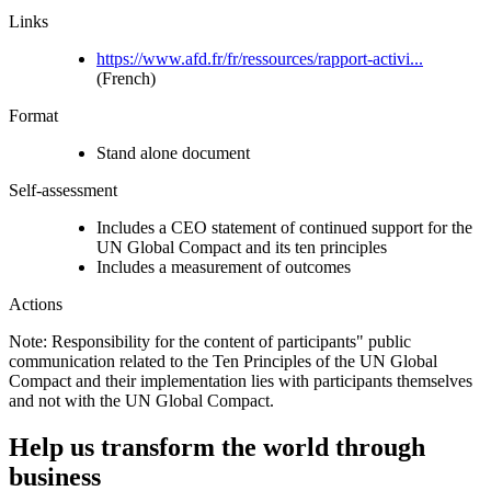
Links
https://www.afd.fr/fr/ressources/rapport-activi...
(French)
Format
Stand alone document
Self-assessment
Includes a CEO statement of continued support for the
UN Global Compact and its ten principles
Includes a measurement of outcomes
Actions
Note: Responsibility for the content of participants" public
communication related to the Ten Principles of the UN Global
Compact and their implementation lies with participants themselves
and not with the UN Global Compact.
Help us transform the world through
business