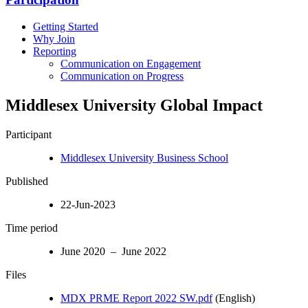
Getting Started
Why Join
Reporting
Communication on Engagement
Communication on Progress
Middlesex University Global Impact
Participant
Middlesex University Business School
Published
22-Jun-2023
Time period
June 2020 – June 2022
Files
MDX PRME Report 2022 SW.pdf
(English)