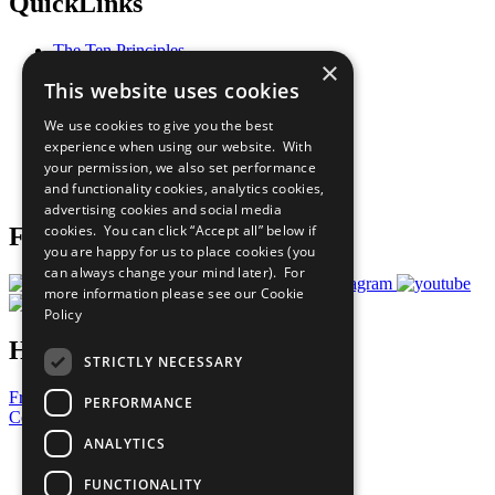
QuickLinks
The Ten Principles
×
Sustainable Development Goals
This website uses cookies
Our Participants
All Our Work
We use cookies to give you the best
What You Can Do
experience when using our website. With
Careers & Opportunities
your permission, we also set performance
Join Now
and functionality cookies, analytics cookies,
Prepare your CoP
advertising cookies and social media
cookies. You can click “Accept all” below if
Follow Us
you are happy for us to place cookies (you
can always change your mind later). For
more information please see our
Cookie
Policy
Have a Question?
STRICTLY NECESSARY
Frequently Asked Questions
PERFORMANCE
Contact Us
ANALYTICS
United Nations
Privacy Policy
FUNCTIONALITY
Cookies Policy