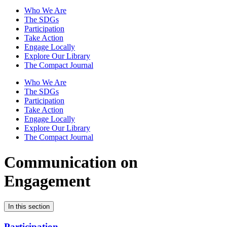
Who We Are
The SDGs
Participation
Take Action
Engage Locally
Explore Our Library
The Compact Journal
Who We Are
The SDGs
Participation
Take Action
Engage Locally
Explore Our Library
The Compact Journal
Communication on
Engagement
In this section
Participation