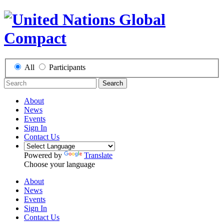
All
Participants
Search
About
News
Events
Sign In
Contact Us
Powered by
Translate
Choose your language
About
News
Events
Sign In
Contact Us