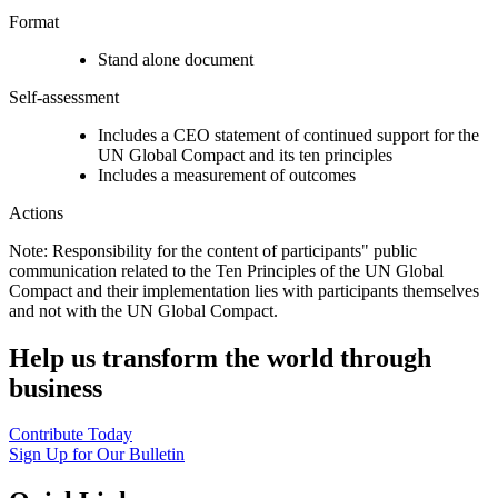
Format
Stand alone document
Self-assessment
Includes a CEO statement of continued support for the
UN Global Compact and its ten principles
Includes a measurement of outcomes
Actions
Note: Responsibility for the content of participants" public
communication related to the Ten Principles of the UN Global
Compact and their implementation lies with participants themselves
and not with the UN Global Compact.
Help us transform the world through
business
Contribute Today
Sign Up for Our Bulletin