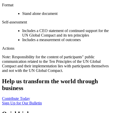
Format
Stand alone document
Self-assessment
Includes a CEO statement of continued support for the
UN Global Compact and its ten principles
Includes a measurement of outcomes
Actions
Note: Responsibility for the content of participants" public
communication related to the Ten Principles of the UN Global
Compact and their implementation lies with participants themselves
and not with the UN Global Compact.
Help us transform the world through
business
Contribute Today
Sign Up for Our Bulletin