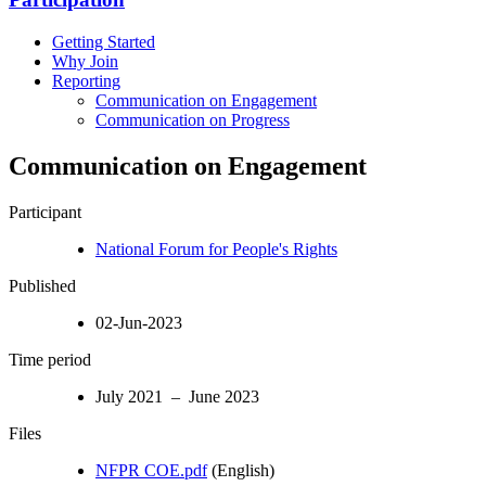
Getting Started
Why Join
Reporting
Communication on Engagement
Communication on Progress
Communication on Engagement
Participant
National Forum for People's Rights
Published
02-Jun-2023
Time period
July 2021 – June 2023
Files
NFPR COE.pdf
(English)