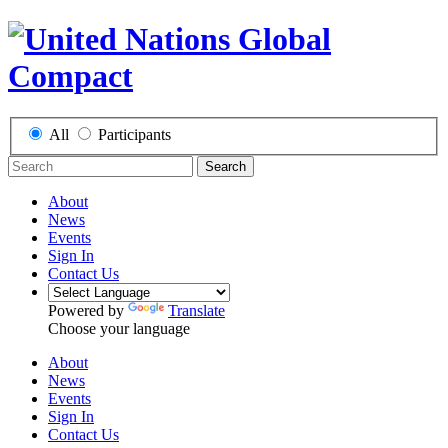
All
Participants
Search
About
News
Events
Sign In
Contact Us
Powered by
Translate
Choose your language
About
News
Events
Sign In
Contact Us