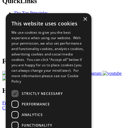
QuickLinks
The Ten Principles
×
Sustainable Development Goals
This website uses cookies
Our Participants
All Our Work
We use cookies to give you the best
What You Can Do
experience when using our website. With
Careers & Opportunities
your permission, we also set performance
Join Now
and functionality cookies, analytics cookies,
Prepare your CoP
advertising cookies and social media
cookies. You can click “Accept all” below if
Follow Us
you are happy for us to place cookies (you
can always change your mind later). For
more information please see our
Cookie
Policy
Have a Question?
STRICTLY NECESSARY
Frequently Asked Questions
PERFORMANCE
Contact Us
ANALYTICS
United Nations
Privacy Policy
FUNCTIONALITY
Cookies Policy