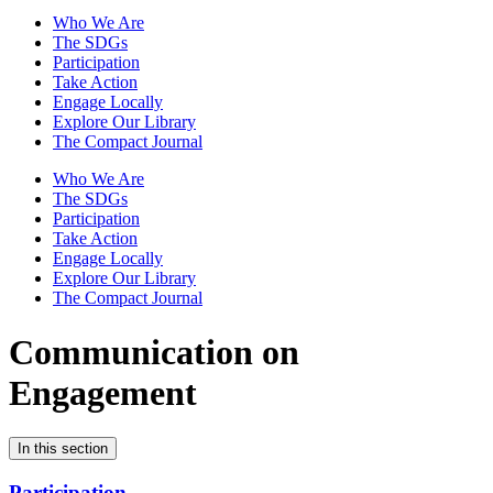
Who We Are
The SDGs
Participation
Take Action
Engage Locally
Explore Our Library
The Compact Journal
Who We Are
The SDGs
Participation
Take Action
Engage Locally
Explore Our Library
The Compact Journal
Communication on
Engagement
In this section
Participation