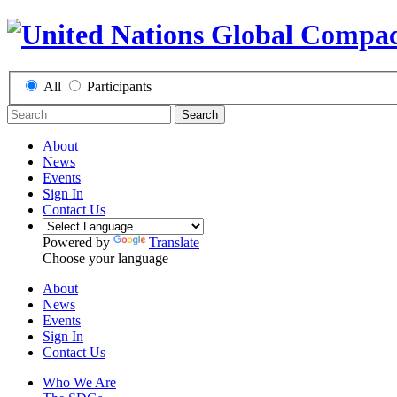
All
Participants
Search
About
News
Events
Sign In
Contact Us
Powered by
Translate
Choose your language
About
News
Events
Sign In
Contact Us
Who We Are