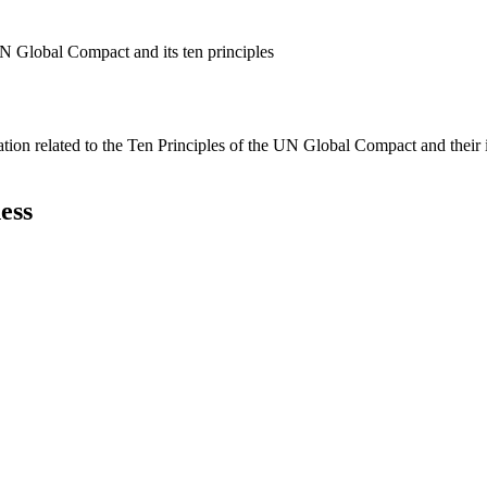
N Global Compact and its ten principles
ation related to the Ten Principles of the UN Global Compact and their
ess