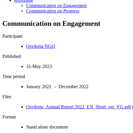
Reporting
Communication on Engagement
Communication on Progress
Communication on Engagement
Participant
Osvitoria NGO
Published
31-May-2023
Time period
January 2022 – December 2022
Files
Osvitoria_Annual Report 2022_EN_Short_ver_VG.pdf
(
Format
Stand alone document