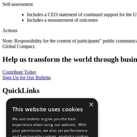
Self-assessment
Includes a CEO statement of continued support for the U
Includes a measurement of outcomes
Actions
Note: Responsibility for the content of participants" public communic
Global Compact.
Help us transform the world through busin
Contribute Today
Sign Up for Our Bulletin
QuickLinks
×
The Ten Principles
This website uses cookies
Sustainable Development Goals
Our Participants
We use cookies to give you the best
All Our Work
experience when using our website. With
What You Can Do
your permission, we also set performance
Careers & Opportunities
and functionality cookies, analytics cookies,
Join Now