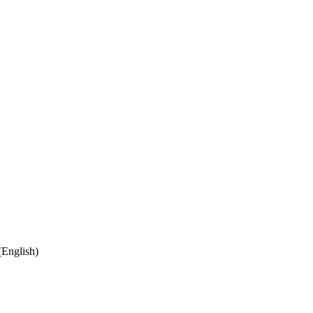
English)