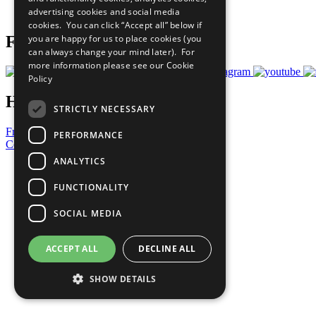
advertising cookies and social media
Prepare your CoP
cookies. You can click “Accept all” below if
you are happy for us to place cookies (you
Follow Us
can always change your mind later). For
more information please see our
Cookie
Policy
Have a Question?
STRICTLY NECESSARY
Frequently Asked Questions
PERFORMANCE
Contact Us
ANALYTICS
United Nations
Privacy Policy
FUNCTIONALITY
Cookies Policy
Copyright
SOCIAL MEDIA
Photo Credits
ACCEPT ALL
DECLINE ALL
SHOW DETAILS