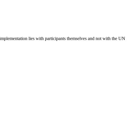
 implementation lies with participants themselves and not with the UN