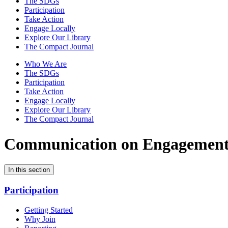
The SDGs
Participation
Take Action
Engage Locally
Explore Our Library
The Compact Journal
Who We Are
The SDGs
Participation
Take Action
Engage Locally
Explore Our Library
The Compact Journal
Communication on Engagemen
In this section
Participation
Getting Started
Why Join