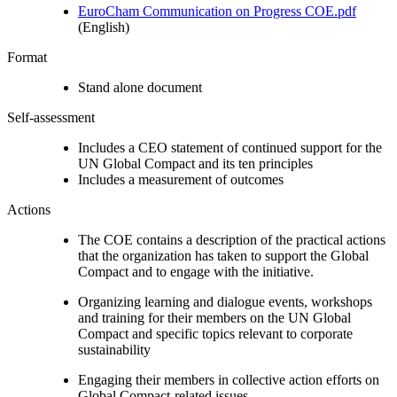
EuroCham Communication on Progress COE.pdf
(English)
Format
Stand alone document
Self-assessment
Includes a CEO statement of continued support for the
UN Global Compact and its ten principles
Includes a measurement of outcomes
Actions
The COE contains a description of the practical actions
that the organization has taken to support the Global
Compact and to engage with the initiative.
Organizing learning and dialogue events, workshops
and training for their members on the UN Global
Compact and specific topics relevant to corporate
sustainability
Engaging their members in collective action efforts on
Global Compact-related issues