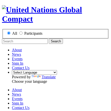
All
Participants
Search
About
News
Events
Sign In
Contact Us
Powered by
Translate
Choose your language
About
News
Events
Sign In
Contact Us