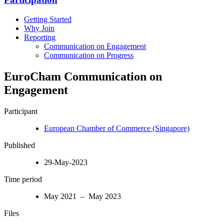
Getting Started
Why Join
Reporting
Communication on Engagement
Communication on Progress
EuroCham Communication on
Engagement
Participant
European Chamber of Commerce (Singapore)
Published
29-May-2023
Time period
May 2021 – May 2023
Files