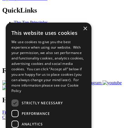
QuickLinks
The Ten Principles
×
Sustainable Development Goals
This website uses cookies
Our Participants
All Our Work
We use cookies to give you the best
What You Can Do
experience when using our website. With
Careers & Opportunities
your permission, we also set performance
Join Now
and functionality cookies, analytics cookies,
Prepare your CoP
advertising cookies and social media
cookies. You can click “Accept all” below if
Follow Us
you are happy for us to place cookies (you
can always change your mind later). For
more information please see our
Cookie
Policy
Have a Question?
STRICTLY NECESSARY
Frequently Asked Questions
PERFORMANCE
Contact Us
ANALYTICS
United Nations