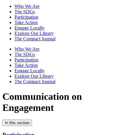
Who We Are
The SDGs
Participation
Take Action
Engage Locally
Explore Our Library
The Compact Journal
Who We Are
The SDGs
Participation
Take Action
Engage Locally
Explore Our Library
The Compact Journal
Communication on
Engagement
In this section
Participation