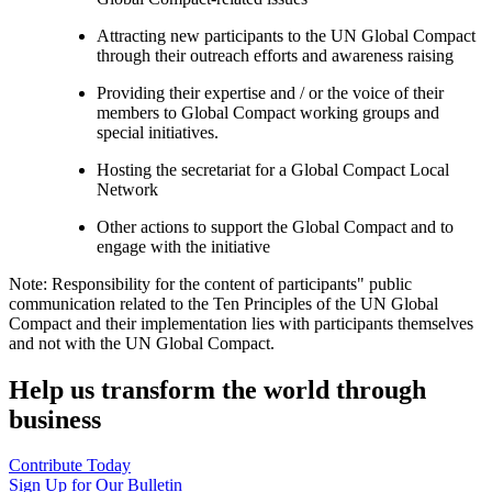
Attracting new participants to the UN Global Compact
through their outreach efforts and awareness raising
Providing their expertise and / or the voice of their
members to Global Compact working groups and
special initiatives.
Hosting the secretariat for a Global Compact Local
Network
Other actions to support the Global Compact and to
engage with the initiative
Note: Responsibility for the content of participants" public
communication related to the Ten Principles of the UN Global
Compact and their implementation lies with participants themselves
and not with the UN Global Compact.
Help us transform the world through
business
Contribute Today
Sign Up for Our Bulletin