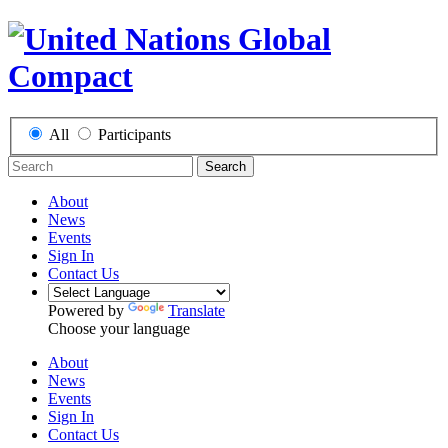
All
Participants
Search
About
News
Events
Sign In
Contact Us
Powered by
Translate
Choose your language
About
News
Events
Sign In
Contact Us