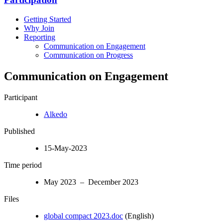
Getting Started
Why Join
Reporting
Communication on Engagement
Communication on Progress
Communication on Engagement
Participant
Alkedo
Published
15-May-2023
Time period
May 2023 – December 2023
Files
global compact 2023.doc
(English)