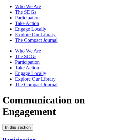
Who We Are
The SDGs
Participation
Take Action
Engage Locally
Explore Our Library
The Compact Journal
Who We Are
The SDGs
Participation
Take Action
Engage Locally
Explore Our Library
The Compact Journal
Communication on
Engagement
In this section
Participation