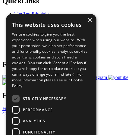
QuickLinks
The Ten Principles
×
Sustainable Development Goals
This website uses cookies
Our Participants
All Our Work
We use cookies to give you the best
What You Can Do
experience when using our website. With
Careers & Opportunities
your permission, we also set performance
Join Now
and functionality cookies, analytics cookies,
Prepare your CoP
advertising cookies and social media
cookies. You can click “Accept all” below if
Follow Us
you are happy for us to place cookies (you
can always change your mind later). For
more information please see our
Cookie
Policy
Have a Question?
STRICTLY NECESSARY
Frequently Asked Questions
PERFORMANCE
Contact Us
ANALYTICS
United Nations
Privacy Policy
FUNCTIONALITY
Cookies Policy