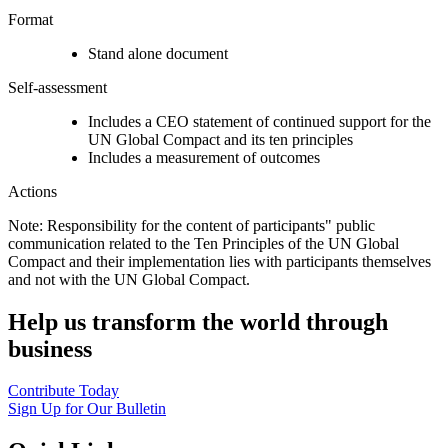
Format
Stand alone document
Self-assessment
Includes a CEO statement of continued support for the
UN Global Compact and its ten principles
Includes a measurement of outcomes
Actions
Note: Responsibility for the content of participants" public
communication related to the Ten Principles of the UN Global
Compact and their implementation lies with participants themselves
and not with the UN Global Compact.
Help us transform the world through
business
Contribute Today
Sign Up for Our Bulletin