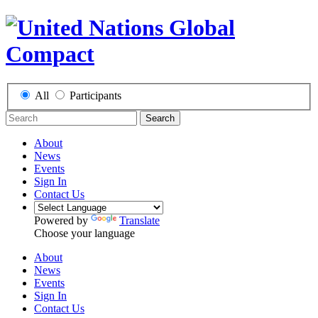
All
Participants
Search
About
News
Events
Sign In
Contact Us
Powered by
Translate
Choose your language
About
News
Events
Sign In
Contact Us