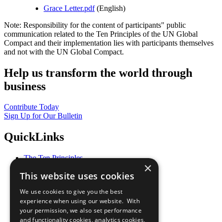
Grace Letter.pdf
(English)
Note: Responsibility for the content of participants" public
communication related to the Ten Principles of the UN Global
Compact and their implementation lies with participants themselves
and not with the UN Global Compact.
Help us transform the world through
business
Contribute Today
Sign Up for Our Bulletin
QuickLinks
The Ten Principles
×
Sustainable Development Goals
This website uses cookies
Our Participants
All Our Work
We use cookies to give you the best
What You Can Do
experience when using our website. With
Careers & Opportunities
your permission, we also set performance
Join Now
and functionality cookies, analytics cookies,
Prepare your CoP