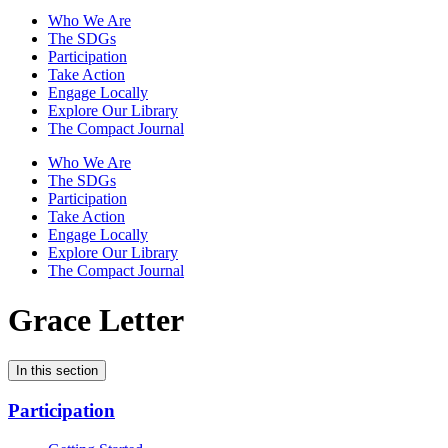
Who We Are
The SDGs
Participation
Take Action
Engage Locally
Explore Our Library
The Compact Journal
Who We Are
The SDGs
Participation
Take Action
Engage Locally
Explore Our Library
The Compact Journal
Grace Letter
In this section
Participation