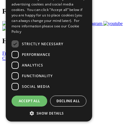
advertising cookies and social media
cookies. You can click “Accept all” below if
Follow Us
you are happy for us to place cookies (you
can always change your mind later). For
more information please see our
Cookie
Policy
Have a Question?
STRICTLY NECESSARY
Frequently Asked Questions
PERFORMANCE
Contact Us
ANALYTICS
United Nations
Privacy Policy
FUNCTIONALITY
Cookies Policy
Copyright
SOCIAL MEDIA
Photo Credits
ACCEPT ALL
DECLINE ALL
SHOW DETAILS