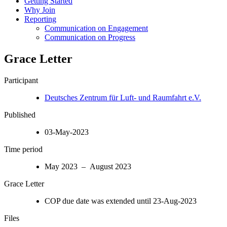
Getting Started
Why Join
Reporting
Communication on Engagement
Communication on Progress
Grace Letter
Participant
Deutsches Zentrum für Luft- und Raumfahrt e.V.
Published
03-May-2023
Time period
May 2023 – August 2023
Grace Letter
COP due date was extended until 23-Aug-2023
Files