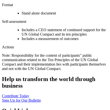
Format
Stand alone document
Self-assessment
Includes a CEO statement of continued support for the
UN Global Compact and its ten principles
Includes a measurement of outcomes
Actions
Note: Responsibility for the content of participants" public
communication related to the Ten Principles of the UN Global
Compact and their implementation lies with participants themselves
and not with the UN Global Compact.
Help us transform the world through
business
Contribute Today
Sign Up for Our Bulletin