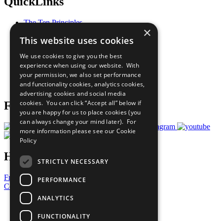
QuickLinks
The Ten Principles
×
Sustainable Development Goals
This website uses cookies
Our Participants
All Our Work
We use cookies to give you the best
What You Can Do
experience when using our website. With
Careers & Opportunities
your permission, we also set performance
Join Now
and functionality cookies, analytics cookies,
Prepare your CoP
advertising cookies and social media
cookies. You can click “Accept all” below if
Follow Us
you are happy for us to place cookies (you
can always change your mind later). For
more information please see our
Cookie
Policy
Have a Question?
STRICTLY NECESSARY
Frequently Asked Questions
PERFORMANCE
Contact Us
ANALYTICS
United Nations
Privacy Policy
FUNCTIONALITY
Cookies Policy