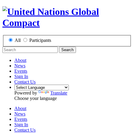
All
Participants
Search
About
News
Events
Sign In
Contact Us
Powered by
Translate
Choose your language
About
News
Events
Sign In
Contact Us