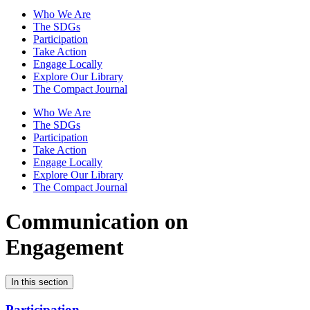
Who We Are
The SDGs
Participation
Take Action
Engage Locally
Explore Our Library
The Compact Journal
Who We Are
The SDGs
Participation
Take Action
Engage Locally
Explore Our Library
The Compact Journal
Communication on
Engagement
In this section
Participation