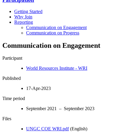
Getting Started
Why Join
Reporting
Communication on Engagement
Communication on Progress
Communication on Engagement
Participant
World Resources Institute - WRI
Published
17-Apr-2023
Time period
September 2021 – September 2023
Files
UNGC COE WRI.pdf
(English)