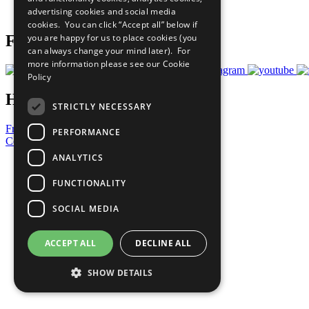
advertising cookies and social media
Prepare your CoP
cookies. You can click “Accept all” below if
you are happy for us to place cookies (you
Follow Us
can always change your mind later). For
more information please see our
Cookie
Policy
Have a Question?
STRICTLY NECESSARY
Frequently Asked Questions
PERFORMANCE
Contact Us
ANALYTICS
United Nations
Privacy Policy
FUNCTIONALITY
Cookies Policy
Copyright
SOCIAL MEDIA
Photo Credits
ACCEPT ALL
DECLINE ALL
SHOW DETAILS