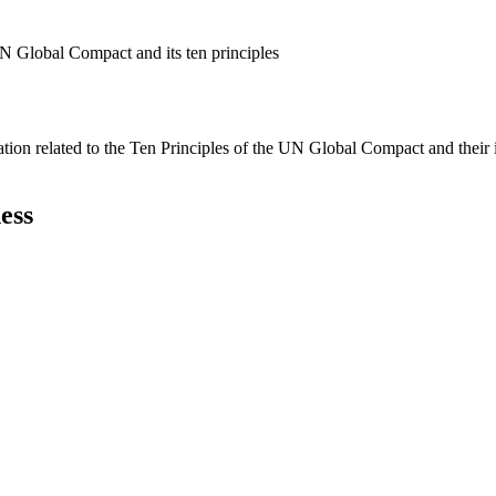
N Global Compact and its ten principles
ation related to the Ten Principles of the UN Global Compact and their
ess