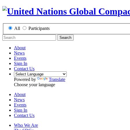
All
Participants
Search
About
News
Events
Sign In
Contact Us
Powered by
Translate
Choose your language
About
News
Events
Sign In
Contact Us
Who We Are