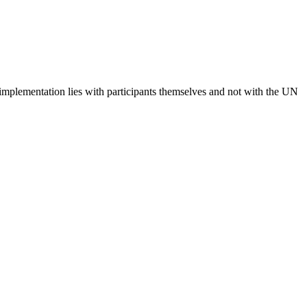
 implementation lies with participants themselves and not with the UN