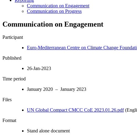
Reporting
Communication on Engagement
Communication on Progress
Communication on Engagement
Participant
Euro-Mediterranean Centre on Climate Change Foundat
Published
26-Jan-2023
Time period
January 2020 – January 2023
Files
UN Global Compact CMCC CoE 2023.01.26.pdf
(Engli
Format
Stand alone document