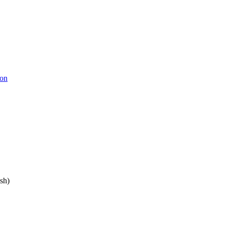
ion
sh)