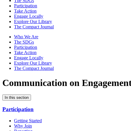
The SDGs
Participation
Take Action
Engage Locally
Explore Our Library
The Compact Journal
Who We Are
The SDGs
Participation
Take Action
Engage Locally
Explore Our Library
The Compact Journal
Communication on Engagemen
In this section
Participation
Getting Started
Why Join