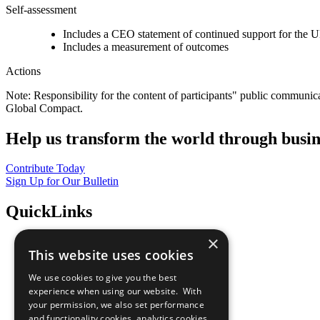
Self-assessment
Includes a CEO statement of continued support for the U
Includes a measurement of outcomes
Actions
Note: Responsibility for the content of participants" public communic
Global Compact.
Help us transform the world through busin
Contribute Today
Sign Up for Our Bulletin
QuickLinks
×
The Ten Principles
This website uses cookies
Sustainable Development Goals
Our Participants
We use cookies to give you the best
All Our Work
experience when using our website. With
What You Can Do
your permission, we also set performance
Careers & Opportunities
and functionality cookies, analytics cookies,
Join Now