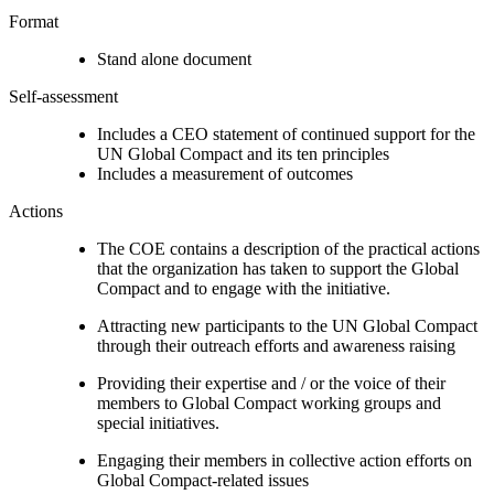
Format
Stand alone document
Self-assessment
Includes a CEO statement of continued support for the
UN Global Compact and its ten principles
Includes a measurement of outcomes
Actions
The COE contains a description of the practical actions
that the organization has taken to support the Global
Compact and to engage with the initiative.
Attracting new participants to the UN Global Compact
through their outreach efforts and awareness raising
Providing their expertise and / or the voice of their
members to Global Compact working groups and
special initiatives.
Engaging their members in collective action efforts on
Global Compact-related issues