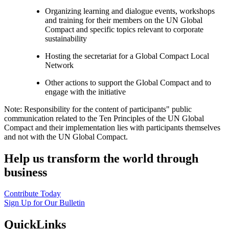
Organizing learning and dialogue events, workshops
and training for their members on the UN Global
Compact and specific topics relevant to corporate
sustainability
Hosting the secretariat for a Global Compact Local
Network
Other actions to support the Global Compact and to
engage with the initiative
Note: Responsibility for the content of participants" public
communication related to the Ten Principles of the UN Global
Compact and their implementation lies with participants themselves
and not with the UN Global Compact.
Help us transform the world through
business
Contribute Today
Sign Up for Our Bulletin
QuickLinks