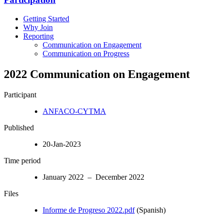
Getting Started
Why Join
Reporting
Communication on Engagement
Communication on Progress
2022 Communication on Engagement
Participant
ANFACO-CYTMA
Published
20-Jan-2023
Time period
January 2022 – December 2022
Files
Informe de Progreso 2022.pdf
(Spanish)