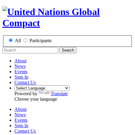
All
Participants
Search
About
News
Events
Sign In
Contact Us
Powered by
Translate
Choose your language
About
News
Events
Sign In
Contact Us