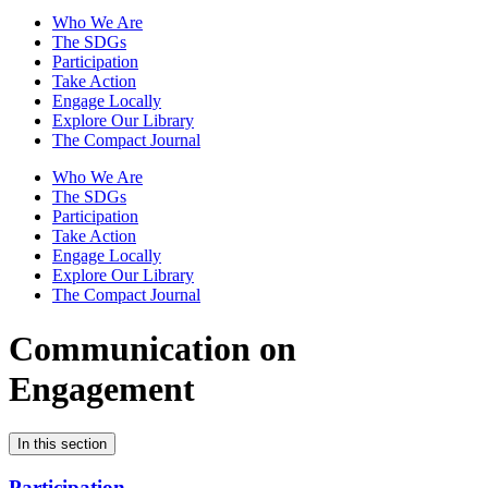
Who We Are
The SDGs
Participation
Take Action
Engage Locally
Explore Our Library
The Compact Journal
Who We Are
The SDGs
Participation
Take Action
Engage Locally
Explore Our Library
The Compact Journal
Communication on
Engagement
In this section
Participation