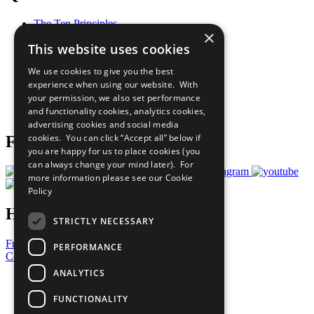
The Ten Principles
×
Sustainable Development Goals
This website uses cookies
Our Participants
All Our Work
We use cookies to give you the best
What You Can Do
experience when using our website. With
Careers & Opportunities
your permission, we also set performance
Join Now
and functionality cookies, analytics cookies,
Prepare your CoP
advertising cookies and social media
cookies. You can click “Accept all” below if
Follow Us
you are happy for us to place cookies (you
can always change your mind later). For
more information please see our
Cookie
Policy
Have a Question?
STRICTLY NECESSARY
Frequently Asked Questions
PERFORMANCE
Contact Us
ANALYTICS
United Nations
Privacy Policy
FUNCTIONALITY
Cookies Policy