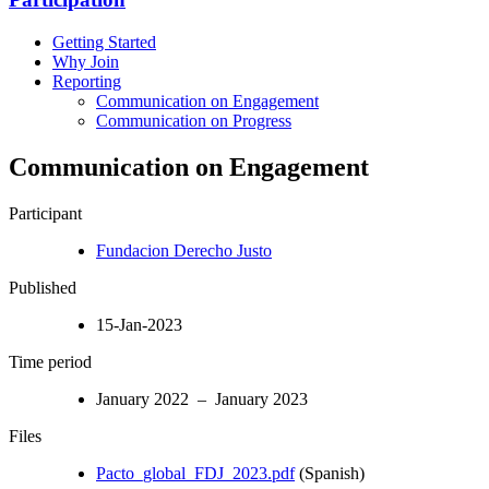
Getting Started
Why Join
Reporting
Communication on Engagement
Communication on Progress
Communication on Engagement
Participant
Fundacion Derecho Justo
Published
15-Jan-2023
Time period
January 2022 – January 2023
Files
Pacto_global_FDJ_2023.pdf
(Spanish)