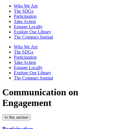
Who We Are
The SDGs
Participation
Take Action
Engage Locally
Explore Our Library
The Compact Journal
Who We Are
The SDGs
Participation
Take Action
Engage Locally
Explore Our Library
The Compact Journal
Communication on
Engagement
In this section
Participation