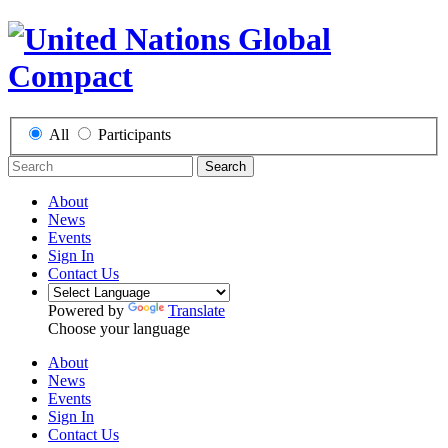
All
Participants
Search
About
News
Events
Sign In
Contact Us
Powered by
Translate
Choose your language
About
News
Events
Sign In
Contact Us