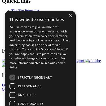
QuickLinks
The Ten Principles
×
Sustainable Development Goals
This website uses cookies
Our Participants
All Our Work
We use cookies to give you the best
What You Can Do
experience when using our website. With
Careers & Opportunities
your permission, we also set performance
Join Now
and functionality cookies, analytics cookies,
Prepare your CoP
advertising cookies and social media
cookies. You can click “Accept all” below if
Follow Us
you are happy for us to place cookies (you
can always change your mind later). For
more information please see our
Cookie
Policy
Have a Question?
STRICTLY NECESSARY
Frequently Asked Questions
PERFORMANCE
Contact Us
ANALYTICS
United Nations
Privacy Policy
FUNCTIONALITY
Cookies Policy