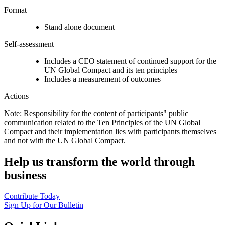
Format
Stand alone document
Self-assessment
Includes a CEO statement of continued support for the
UN Global Compact and its ten principles
Includes a measurement of outcomes
Actions
Note: Responsibility for the content of participants" public
communication related to the Ten Principles of the UN Global
Compact and their implementation lies with participants themselves
and not with the UN Global Compact.
Help us transform the world through
business
Contribute Today
Sign Up for Our Bulletin