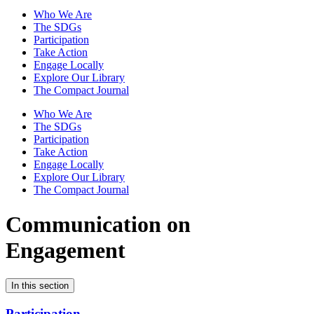
Who We Are
The SDGs
Participation
Take Action
Engage Locally
Explore Our Library
The Compact Journal
Who We Are
The SDGs
Participation
Take Action
Engage Locally
Explore Our Library
The Compact Journal
Communication on
Engagement
In this section
Participation