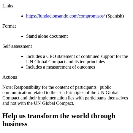
Links
https://fundacionsando.com/compromisos/
(Spanish)
Format
Stand alone document
Self-assessment
Includes a CEO statement of continued support for the
UN Global Compact and its ten principles
Includes a measurement of outcomes
Actions
Note: Responsibility for the content of participants" public
communication related to the Ten Principles of the UN Global
Compact and their implementation lies with participants themselves
and not with the UN Global Compact.
Help us transform the world through
business