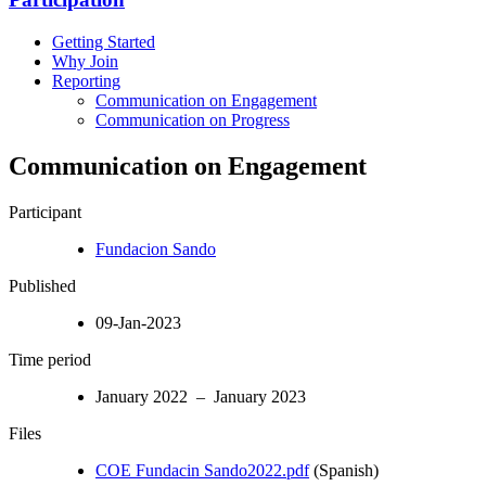
Getting Started
Why Join
Reporting
Communication on Engagement
Communication on Progress
Communication on Engagement
Participant
Fundacion Sando
Published
09-Jan-2023
Time period
January 2022 – January 2023
Files
COE Fundacin Sando2022.pdf
(Spanish)