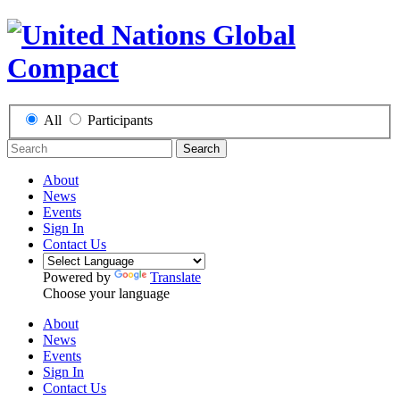
All
Participants
Search
About
News
Events
Sign In
Contact Us
Powered by
Translate
Choose your language
About
News
Events
Sign In
Contact Us