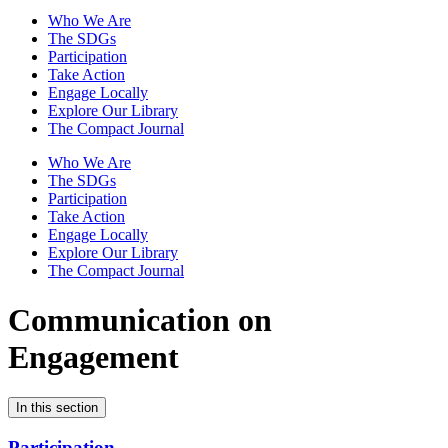
Who We Are
The SDGs
Participation
Take Action
Engage Locally
Explore Our Library
The Compact Journal
Who We Are
The SDGs
Participation
Take Action
Engage Locally
Explore Our Library
The Compact Journal
Communication on
Engagement
In this section
Participation