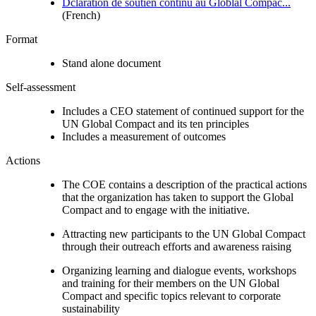
Dclaration de soutien continu au Globlal Compac...
(French)
Format
Stand alone document
Self-assessment
Includes a CEO statement of continued support for the
UN Global Compact and its ten principles
Includes a measurement of outcomes
Actions
The COE contains a description of the practical actions
that the organization has taken to support the Global
Compact and to engage with the initiative.
Attracting new participants to the UN Global Compact
through their outreach efforts and awareness raising
Organizing learning and dialogue events, workshops
and training for their members on the UN Global
Compact and specific topics relevant to corporate
sustainability