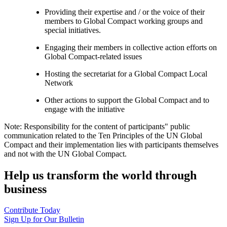
Providing their expertise and / or the voice of their
members to Global Compact working groups and
special initiatives.
Engaging their members in collective action efforts on
Global Compact-related issues
Hosting the secretariat for a Global Compact Local
Network
Other actions to support the Global Compact and to
engage with the initiative
Note: Responsibility for the content of participants" public
communication related to the Ten Principles of the UN Global
Compact and their implementation lies with participants themselves
and not with the UN Global Compact.
Help us transform the world through
business
Contribute Today
Sign Up for Our Bulletin