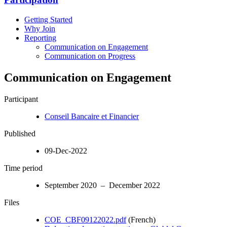
Getting Started
Why Join
Reporting
Communication on Engagement
Communication on Progress
Communication on Engagement
Participant
Conseil Bancaire et Financier
Published
09-Dec-2022
Time period
September 2020 – December 2022
Files
COE_CBF09122022.pdf
(French)