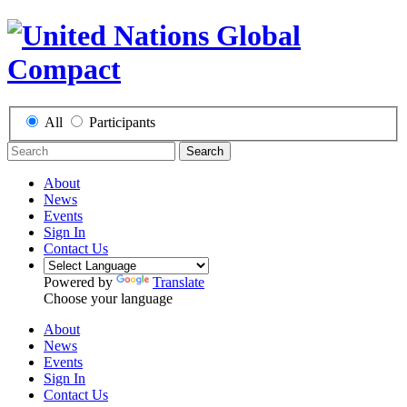
All
Participants
Search
About
News
Events
Sign In
Contact Us
Powered by
Translate
Choose your language
About
News
Events
Sign In
Contact Us