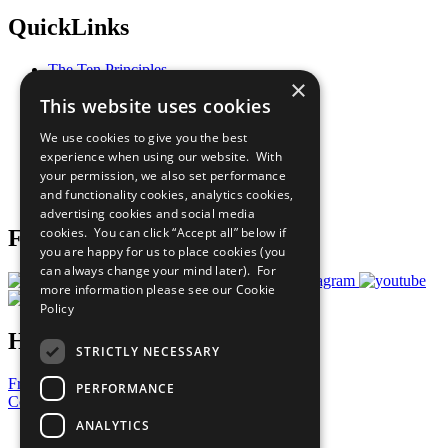
QuickLinks
The Ten Principles
×
Sustainable Development Goals
This website uses cookies
Our Participants
All Our Work
We use cookies to give you the best
What You Can Do
experience when using our website. With
Careers & Opportunities
your permission, we also set performance
Join Now
and functionality cookies, analytics cookies,
Prepare your CoP
advertising cookies and social media
cookies. You can click “Accept all” below if
Follow Us
you are happy for us to place cookies (you
can always change your mind later). For
more information please see our
Cookie
Policy
Have a Question?
STRICTLY NECESSARY
Frequently Asked Questions
PERFORMANCE
Contact Us
ANALYTICS
United Nations