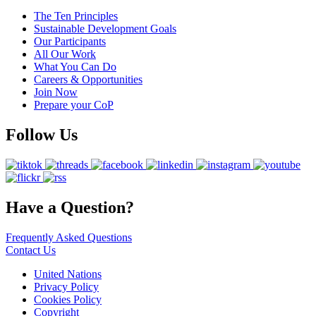
The Ten Principles
Sustainable Development Goals
Our Participants
All Our Work
What You Can Do
Careers & Opportunities
Join Now
Prepare your CoP
Follow Us
Have a Question?
Frequently Asked Questions
Contact Us
United Nations
Privacy Policy
Cookies Policy
Copyright