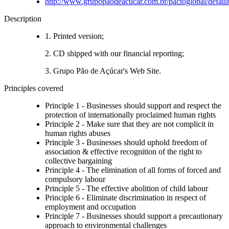
http://www.grupopaodeacucar.com.br/pactoglobal/defaul
Description
1. Printed version;
2. CD shipped with our financial reporting;
3. Grupo Pão de Açúcar's Web Site.
Principles covered
Principle 1 - Businesses should support and respect the
protection of internationally proclaimed human rights
Principle 2 - Make sure that they are not complicit in
human rights abuses
Principle 3 - Businesses should uphold freedom of
association & effective recognition of the right to
collective bargaining
Principle 4 - The elimination of all forms of forced and
compulsory labour
Principle 5 - The effective abolition of child labour
Principle 6 - Eliminate discrimination in respect of
employment and occupation
Principle 7 - Businesses should support a precautionary
approach to environmental challenges