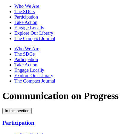
Who We Are
The SDGs
Participation
Take Action
Engage Locally
Explore Our Library
The Compact Journal
Who We Are
The SDGs
Participation
Take Action
Engage Locally
Explore Our Library
The Compact Journal
Communication on Progress
In this section
Participation