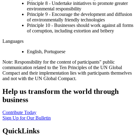
Principle 8 - Undertake initiatives to promote greater
environmental responsibility
Principle 9 - Encourage the development and diffusion
of environmentally friendly technologies
Principle 10 - Businesses should work against all forms
of corruption, including extortion and bribery
Languages
English, Portuguese
Note: Responsibility for the content of participants" public
communication related to the Ten Principles of the UN Global
Compact and their implementation lies with participants themselves
and not with the UN Global Compact.
Help us transform the world through
business
Contribute Today
Sign Up for Our Bulletin
QuickLinks