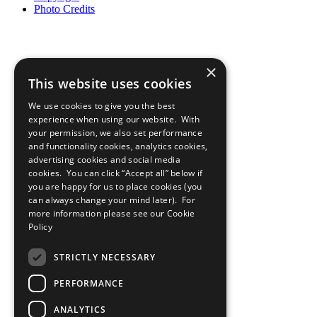
Photo Credits
×
This website uses cookies
We use cookies to give you the best
experience when using our website. With
your permission, we also set performance
and functionality cookies, analytics cookies,
advertising cookies and social media
cookies. You can click “Accept all” below if
you are happy for us to place cookies (you
can always change your mind later). For
more information please see our
Cookie
Policy
STRICTLY NECESSARY
PERFORMANCE
ANALYTICS