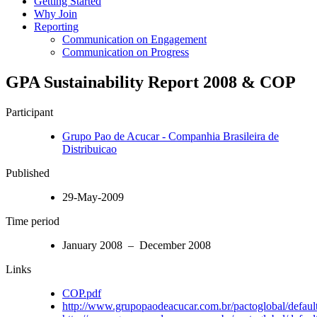
Getting Started
Why Join
Reporting
Communication on Engagement
Communication on Progress
GPA Sustainability Report 2008 & COP
Participant
Grupo Pao de Acucar - Companhia Brasileira de
Distribuicao
Published
29-May-2009
Time period
January 2008 – December 2008
Links
COP.pdf
http://www.grupopaodeacucar.com.br/pactoglobal/default