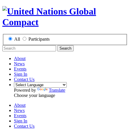
All
Participants
Search
About
News
Events
Sign In
Contact Us
Powered by
Translate
Choose your language
About
News
Events
Sign In
Contact Us