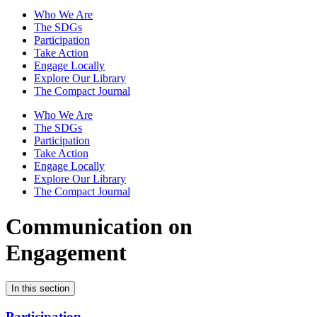
Who We Are
The SDGs
Participation
Take Action
Engage Locally
Explore Our Library
The Compact Journal
Who We Are
The SDGs
Participation
Take Action
Engage Locally
Explore Our Library
The Compact Journal
Communication on
Engagement
In this section
Participation