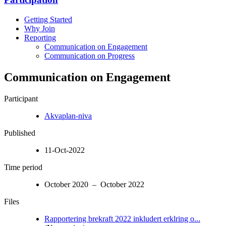
Getting Started
Why Join
Reporting
Communication on Engagement
Communication on Progress
Communication on Engagement
Participant
Akvaplan-niva
Published
11-Oct-2022
Time period
October 2020 – October 2022
Files
Rapportering brekraft 2022 inkludert erklring o...