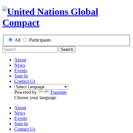
All
Participants
Search
About
News
Events
Sign In
Contact Us
Powered by
Translate
Choose your language
About
News
Events
Sign In
Contact Us