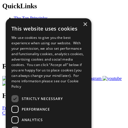
QuickLinks
The Ten Principles
×
Sustainable Development Goals
This website uses cookies
Our Participants
All Our Work
We use cookies to give you the best
What You Can Do
experience when using our website. With
Careers & Opportunities
your permission, we also set performance
Join Now
and functionality cookies, analytics cookies,
Prepare your CoP
advertising cookies and social media
cookies. You can click “Accept all” below if
Follow Us
you are happy for us to place cookies (you
can always change your mind later). For
more information please see our
Cookie
Policy
Have a Question?
STRICTLY NECESSARY
Frequently Asked Questions
PERFORMANCE
Contact Us
ANALYTICS
United Nations
Privacy Policy