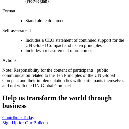
(Norwegian)
Format
Stand alone document
Self-assessment
Includes a CEO statement of continued support for the
UN Global Compact and its ten principles
Includes a measurement of outcomes
Actions
Note: Responsibility for the content of participants" public
communication related to the Ten Principles of the UN Global
Compact and their implementation lies with participants themselves
and not with the UN Global Compact.
Help us transform the world through
business
Contribute Today
Sign Up for Our Bulletin