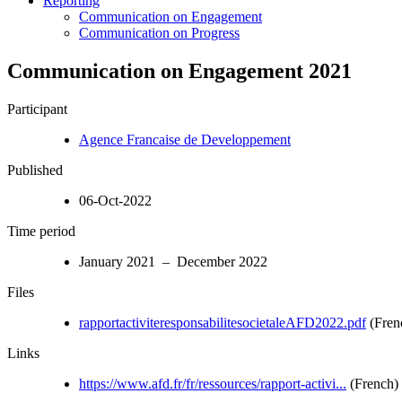
Reporting
Communication on Engagement
Communication on Progress
Communication on Engagement 2021
Participant
Agence Francaise de Developpement
Published
06-Oct-2022
Time period
January 2021 – December 2022
Files
rapportactiviteresponsabilitesocietaleAFD2022.pdf
(Fren
Links
https://www.afd.fr/fr/ressources/rapport-activi...
(French)