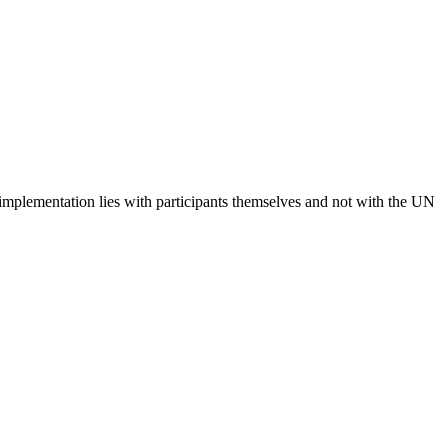
 implementation lies with participants themselves and not with the UN