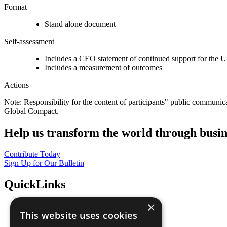
Format
Stand alone document
Self-assessment
Includes a CEO statement of continued support for the U
Includes a measurement of outcomes
Actions
Note: Responsibility for the content of participants" public communic
Global Compact.
Help us transform the world through busin
Contribute Today
Sign Up for Our Bulletin
QuickLinks
×
The Ten Principles
This website uses cookies
Sustainable Development Goals
Our Participants