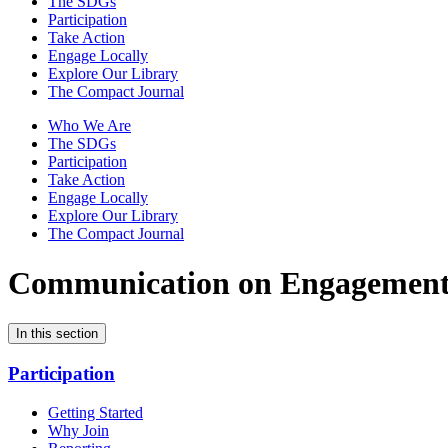
The SDGs
Participation
Take Action
Engage Locally
Explore Our Library
The Compact Journal
Who We Are
The SDGs
Participation
Take Action
Engage Locally
Explore Our Library
The Compact Journal
Communication on Engagemen
In this section
Participation
Getting Started
Why Join