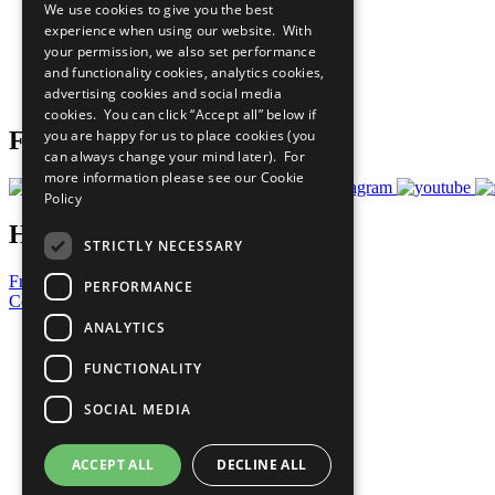
We use cookies to give you the best
All Our Work
experience when using our website. With
What You Can Do
your permission, we also set performance
Careers & Opportunities
and functionality cookies, analytics cookies,
Join Now
advertising cookies and social media
Prepare your CoP
cookies. You can click “Accept all” below if
you are happy for us to place cookies (you
Follow Us
can always change your mind later). For
more information please see our
Cookie
Policy
Have a Question?
STRICTLY NECESSARY
Frequently Asked Questions
PERFORMANCE
Contact Us
ANALYTICS
United Nations
Privacy Policy
FUNCTIONALITY
Cookies Policy
Copyright
SOCIAL MEDIA
Photo Credits
ACCEPT ALL
DECLINE ALL