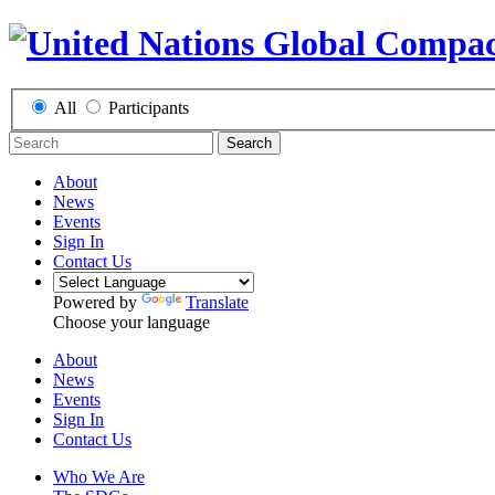
All
Participants
Search
About
News
Events
Sign In
Contact Us
Powered by
Translate
Choose your language
About
News
Events
Sign In
Contact Us
Who We Are