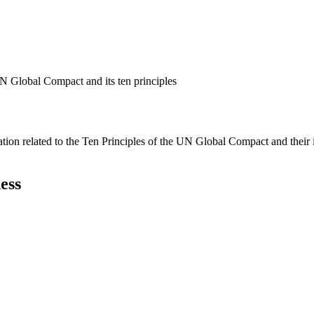
N Global Compact and its ten principles
ation related to the Ten Principles of the UN Global Compact and their
ess