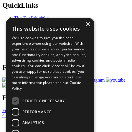
QuickLinks
The Ten Principles
×
Sustainable Development Goals
This website uses cookies
Our Participants
All Our Work
We use cookies to give you the best
What You Can Do
experience when using our website. With
Careers & Opportunities
your permission, we also set performance
Join Now
and functionality cookies, analytics cookies,
Prepare your CoP
advertising cookies and social media
cookies. You can click “Accept all” below if
Follow Us
you are happy for us to place cookies (you
can always change your mind later). For
more information please see our
Cookie
Policy
Have a Question?
STRICTLY NECESSARY
Frequently Asked Questions
PERFORMANCE
Contact Us
ANALYTICS
United Nations
Privacy Policy