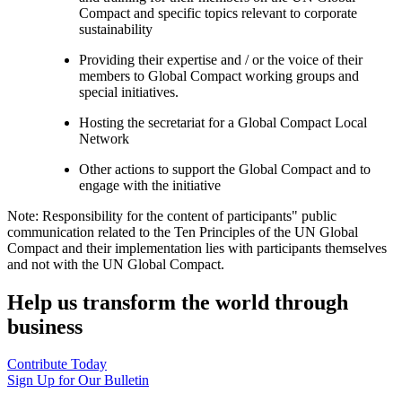
Compact and specific topics relevant to corporate
sustainability
Providing their expertise and / or the voice of their
members to Global Compact working groups and
special initiatives.
Hosting the secretariat for a Global Compact Local
Network
Other actions to support the Global Compact and to
engage with the initiative
Note: Responsibility for the content of participants" public
communication related to the Ten Principles of the UN Global
Compact and their implementation lies with participants themselves
and not with the UN Global Compact.
Help us transform the world through
business
Contribute Today
Sign Up for Our Bulletin