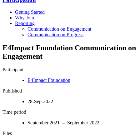
Getting Started
Why Join
Reporting
Communication on Engagement
Communication on Progress
E4Impact Foundation Communication on
Engagement
Participant
E4Impact Foundation
Published
28-Sep-2022
Time period
September 2021 – September 2022
Files