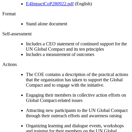
E4ImpactCoP280922.pdf
(English)
Format
Stand alone document
Self-assessment
Includes a CEO statement of continued support for the
UN Global Compact and its ten principles
Includes a measurement of outcomes
Actions
The COE contains a description of the practical actions
that the organization has taken to support the Global
Compact and to engage with the initiative.
Engaging their members in collective action efforts on
Global Compact-related issues
Attracting new participants to the UN Global Compact
through their outreach efforts and awareness raising
Organizing learning and dialogue events, workshops
and training for their members on the UN Global