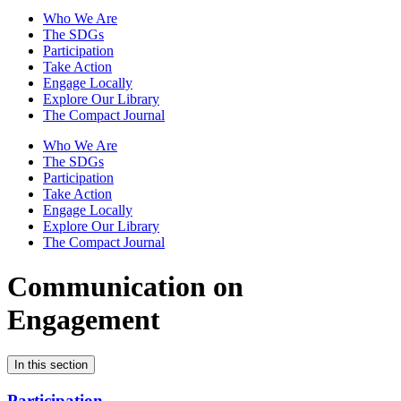
Who We Are
The SDGs
Participation
Take Action
Engage Locally
Explore Our Library
The Compact Journal
Who We Are
The SDGs
Participation
Take Action
Engage Locally
Explore Our Library
The Compact Journal
Communication on
Engagement
In this section
Participation