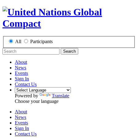
All
Participants
Search
About
News
Events
Sign In
Contact Us
Powered by
Translate
Choose your language
About
News
Events
Sign In
Contact Us