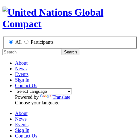
All
Participants
Search
About
News
Events
Sign In
Contact Us
Powered by
Translate
Choose your language
About
News
Events
Sign In
Contact Us