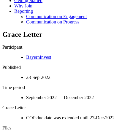
Getting Started
Why Join
Reporting
Communication on Engagement
Communication on Progress
Grace Letter
Participant
BayernInvest
Published
23-Sep-2022
Time period
September 2022 – December 2022
Grace Letter
COP due date was extended until 27-Dec-2022
Files