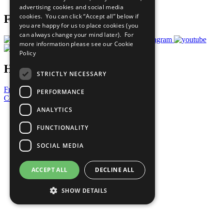
advertising cookies and social media
cookies. You can click “Accept all” below if
Follow Us
you are happy for us to place cookies (you
can always change your mind later). For
more information please see our
Cookie
Policy
Have a Question?
STRICTLY NECESSARY
Frequently Asked Questions
PERFORMANCE
Contact Us
ANALYTICS
United Nations
Privacy Policy
FUNCTIONALITY
Cookies Policy
Copyright
SOCIAL MEDIA
Photo Credits
ACCEPT ALL
DECLINE ALL
SHOW DETAILS