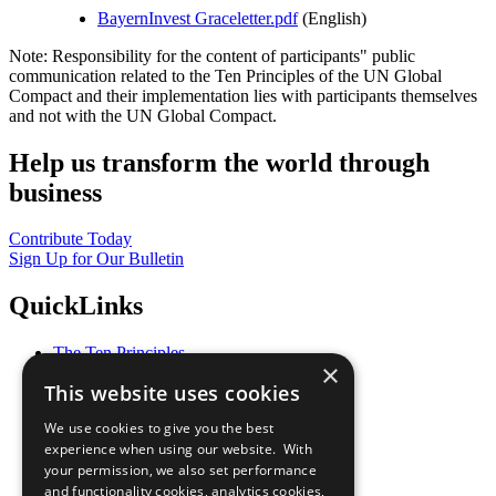
BayernInvest Graceletter.pdf
(English)
Note: Responsibility for the content of participants" public
communication related to the Ten Principles of the UN Global
Compact and their implementation lies with participants themselves
and not with the UN Global Compact.
Help us transform the world through
business
Contribute Today
Sign Up for Our Bulletin
QuickLinks
The Ten Principles
×
Sustainable Development Goals
This website uses cookies
Our Participants
All Our Work
We use cookies to give you the best
What You Can Do
experience when using our website. With
Careers & Opportunities
your permission, we also set performance
Join Now
and functionality cookies, analytics cookies,
Prepare your CoP