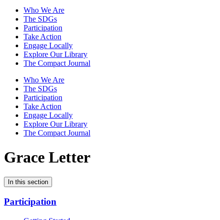
Who We Are
The SDGs
Participation
Take Action
Engage Locally
Explore Our Library
The Compact Journal
Who We Are
The SDGs
Participation
Take Action
Engage Locally
Explore Our Library
The Compact Journal
Grace Letter
In this section
Participation