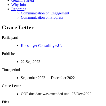
Getting Started
Why Join
Reporting
Communication on Engagement
Communication on Progress
Grace Letter
Participant
Koestinger Consulting e.U.
Published
22-Sep-2022
Time period
September 2022 – December 2022
Grace Letter
COP due date was extended until 27-Dec-2022
Files