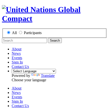
All
Participants
Search
About
News
Events
Sign In
Contact Us
Powered by
Translate
Choose your language
About
News
Events
Sign In
Contact Us