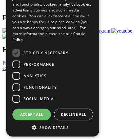
and functionality cookies, analytics cookies,
Prepare your CoP
advertising cookies and social media
cookies. You can click “Accept all” below if
Follow Us
you are happy for us to place cookies (you
can always change your mind later). For
more information please see our
Cookie
Policy
Have a Question?
STRICTLY NECESSARY
Frequently Asked Questions
PERFORMANCE
Contact Us
ANALYTICS
United Nations
Privacy Policy
FUNCTIONALITY
Cookies Policy
Copyright
SOCIAL MEDIA
Photo Credits
ACCEPT ALL
DECLINE ALL
SHOW DETAILS