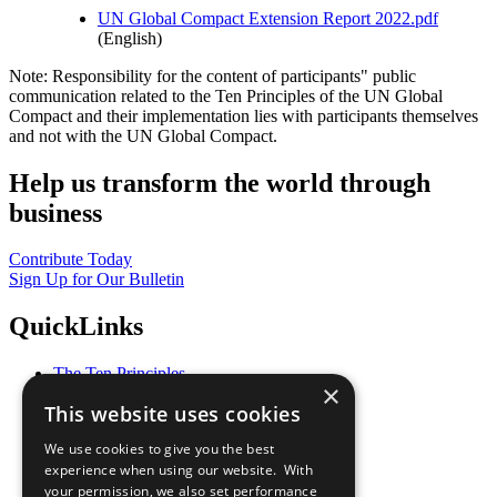
UN Global Compact Extension Report 2022.pdf
(English)
Note: Responsibility for the content of participants" public
communication related to the Ten Principles of the UN Global
Compact and their implementation lies with participants themselves
and not with the UN Global Compact.
Help us transform the world through
business
Contribute Today
Sign Up for Our Bulletin
QuickLinks
The Ten Principles
×
Sustainable Development Goals
This website uses cookies
Our Participants
All Our Work
We use cookies to give you the best
What You Can Do
experience when using our website. With
Careers & Opportunities
your permission, we also set performance
Join Now