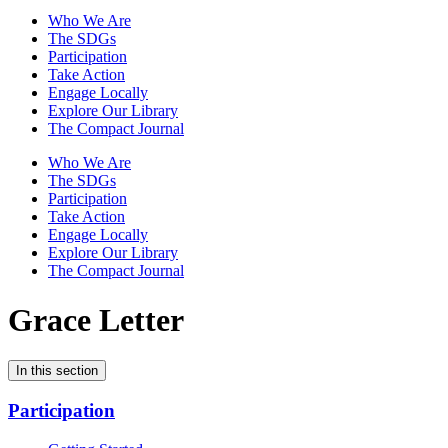
Who We Are
The SDGs
Participation
Take Action
Engage Locally
Explore Our Library
The Compact Journal
Who We Are
The SDGs
Participation
Take Action
Engage Locally
Explore Our Library
The Compact Journal
Grace Letter
In this section
Participation