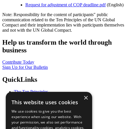
Request for adjustment of COP deadline.pdf
(English)
Note: Responsibility for the content of participants" public
communication related to the Ten Principles of the UN Global
Compact and their implementation lies with participants themselves
and not with the UN Global Compact.
Help us transform the world through
business
Contribute Today
Sign Up for Our Bulletin
QuickLinks
The Ten Principles
×
Sustainable Development Goals
This website uses cookies
Our Participants
All Our Work
We use cookies to give you the best
What You Can Do
experience when using our website. With
Careers & Opportunities
your permission, we also set performance
Join Now
and functionality cookies, analytics cookies,
Prepare your CoP