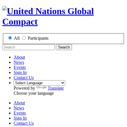
All
Participants
Search
About
News
Events
Sign In
Contact Us
Powered by
Translate
Choose your language
About
News
Events
Sign In
Contact Us