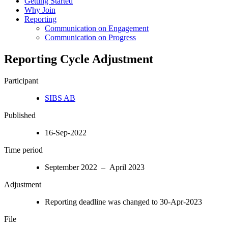
Getting Started
Why Join
Reporting
Communication on Engagement
Communication on Progress
Reporting Cycle Adjustment
Participant
SIBS AB
Published
16-Sep-2022
Time period
September 2022 – April 2023
Adjustment
Reporting deadline was changed to 30-Apr-2023
File