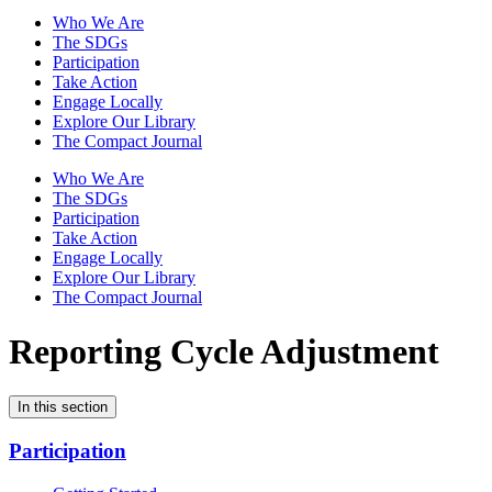
Who We Are
The SDGs
Participation
Take Action
Engage Locally
Explore Our Library
The Compact Journal
Who We Are
The SDGs
Participation
Take Action
Engage Locally
Explore Our Library
The Compact Journal
Reporting Cycle Adjustment
In this section
Participation