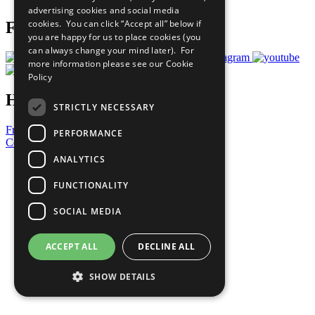
advertising cookies and social media
cookies. You can click “Accept all” below if
Follow Us
you are happy for us to place cookies (you
can always change your mind later). For
more information please see our
Cookie
Policy
Have a Question?
STRICTLY NECESSARY
Frequently Asked Questions
PERFORMANCE
Contact Us
ANALYTICS
United Nations
Privacy Policy
FUNCTIONALITY
Cookies Policy
Copyright
SOCIAL MEDIA
Photo Credits
ACCEPT ALL
DECLINE ALL
SHOW DETAILS