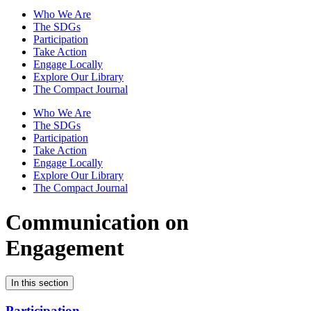
Who We Are
The SDGs
Participation
Take Action
Engage Locally
Explore Our Library
The Compact Journal
Who We Are
The SDGs
Participation
Take Action
Engage Locally
Explore Our Library
The Compact Journal
Communication on
Engagement
In this section
Participation