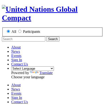
All
Participants
Search
About
News
Events
Sign In
Contact Us
Powered by
Translate
Choose your language
About
News
Events
Sign In
Contact Us