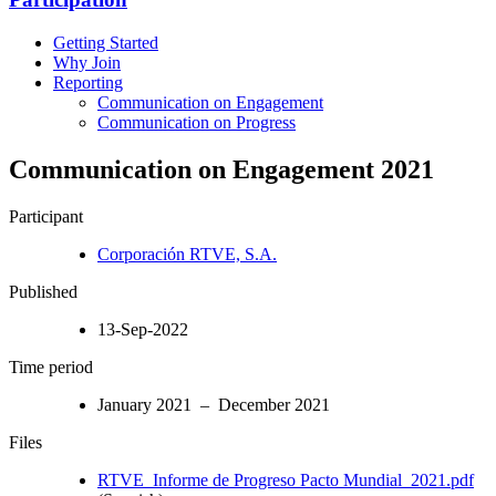
Getting Started
Why Join
Reporting
Communication on Engagement
Communication on Progress
Communication on Engagement 2021
Participant
Corporación RTVE, S.A.
Published
13-Sep-2022
Time period
January 2021 – December 2021
Files
RTVE_Informe de Progreso Pacto Mundial_2021.pdf