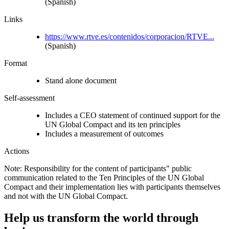
(Spanish)
Links
https://www.rtve.es/contenidos/corporacion/RTVE...
(Spanish)
Format
Stand alone document
Self-assessment
Includes a CEO statement of continued support for the
UN Global Compact and its ten principles
Includes a measurement of outcomes
Actions
Note: Responsibility for the content of participants" public
communication related to the Ten Principles of the UN Global
Compact and their implementation lies with participants themselves
and not with the UN Global Compact.
Help us transform the world through