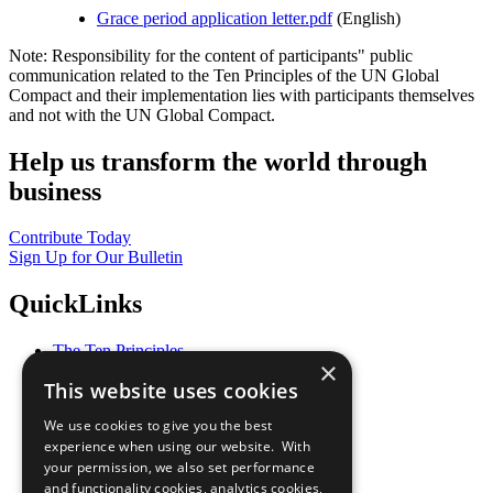
Grace period application letter.pdf
(English)
Note: Responsibility for the content of participants" public
communication related to the Ten Principles of the UN Global
Compact and their implementation lies with participants themselves
and not with the UN Global Compact.
Help us transform the world through
business
Contribute Today
Sign Up for Our Bulletin
QuickLinks
The Ten Principles
×
Sustainable Development Goals
This website uses cookies
Our Participants
All Our Work
We use cookies to give you the best
What You Can Do
experience when using our website. With
Careers & Opportunities
your permission, we also set performance
Join Now
and functionality cookies, analytics cookies,
Prepare your CoP