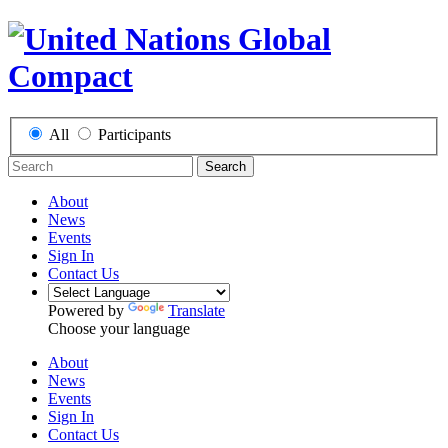
All
Participants
Search
About
News
Events
Sign In
Contact Us
Powered by
Translate
Choose your language
About
News
Events
Sign In
Contact Us