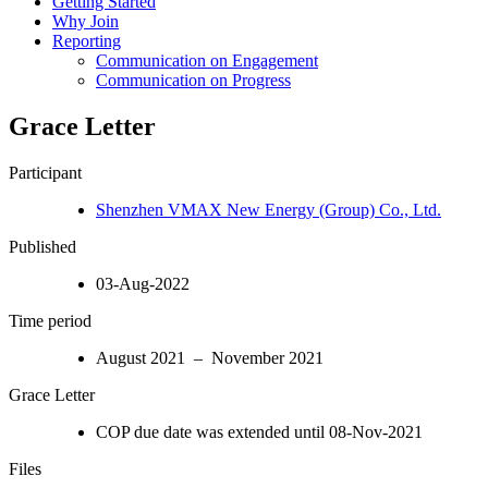
Getting Started
Why Join
Reporting
Communication on Engagement
Communication on Progress
Grace Letter
Participant
Shenzhen VMAX New Energy (Group) Co., Ltd.
Published
03-Aug-2022
Time period
August 2021 – November 2021
Grace Letter
COP due date was extended until 08-Nov-2021
Files