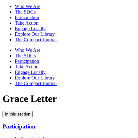
Who We Are
The SDGs
Participation
Take Action
Engage Locally
Explore Our Library
The Compact Journal
Who We Are
The SDGs
Participation
Take Action
Engage Locally
Explore Our Library
The Compact Journal
Grace Letter
In this section
Participation