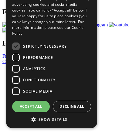
advertising cookies and social media
cookies. You can click “Accept all” below if
Follow Us
you are happy for us to place cookies (you
can always change your mind later). For
more information please see our
Cookie
Policy
Have a Question?
STRICTLY NECESSARY
Frequently Asked Questions
PERFORMANCE
Contact Us
ANALYTICS
United Nations
Privacy Policy
FUNCTIONALITY
Cookies Policy
Copyright
SOCIAL MEDIA
Photo Credits
ACCEPT ALL
DECLINE ALL
SHOW DETAILS