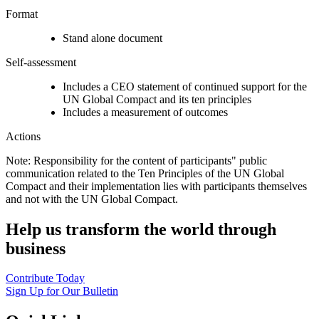
Format
Stand alone document
Self-assessment
Includes a CEO statement of continued support for the
UN Global Compact and its ten principles
Includes a measurement of outcomes
Actions
Note: Responsibility for the content of participants" public
communication related to the Ten Principles of the UN Global
Compact and their implementation lies with participants themselves
and not with the UN Global Compact.
Help us transform the world through
business
Contribute Today
Sign Up for Our Bulletin