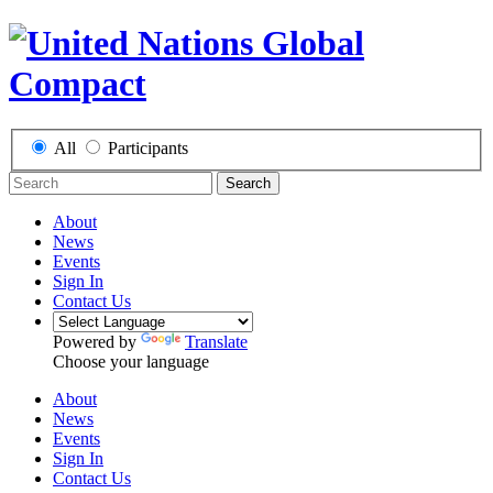
All
Participants
Search
About
News
Events
Sign In
Contact Us
Powered by
Translate
Choose your language
About
News
Events
Sign In
Contact Us