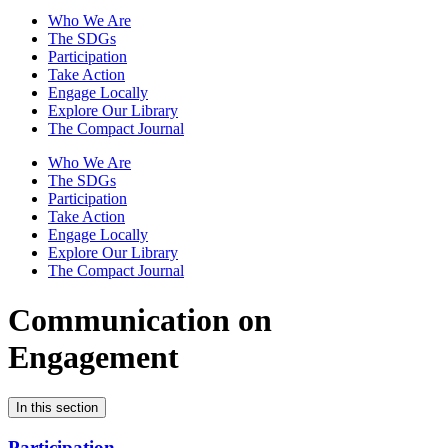
Who We Are
The SDGs
Participation
Take Action
Engage Locally
Explore Our Library
The Compact Journal
Who We Are
The SDGs
Participation
Take Action
Engage Locally
Explore Our Library
The Compact Journal
Communication on
Engagement
In this section
Participation