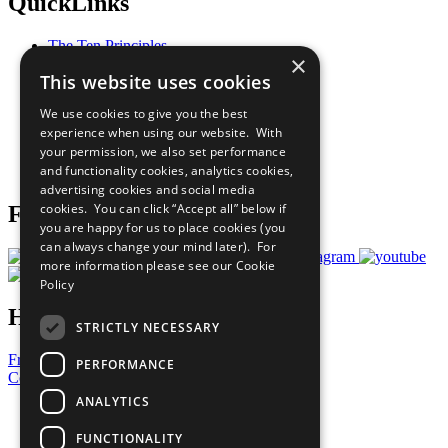
QuickLinks
The Ten Principles
×
Sustainable Development Goals
This website uses cookies
Our Participants
All Our Work
We use cookies to give you the best
What You Can Do
experience when using our website. With
Careers & Opportunities
your permission, we also set performance
Join Now
and functionality cookies, analytics cookies,
Prepare your CoP
advertising cookies and social media
cookies. You can click “Accept all” below if
Follow Us
you are happy for us to place cookies (you
can always change your mind later). For
more information please see our
Cookie
Policy
Have a Question?
STRICTLY NECESSARY
Frequently Asked Questions
PERFORMANCE
Contact Us
ANALYTICS
United Nations
Privacy Policy
FUNCTIONALITY
Cookies Policy