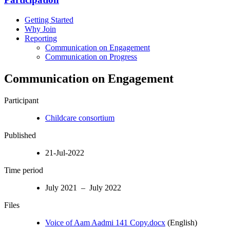
Getting Started
Why Join
Reporting
Communication on Engagement
Communication on Progress
Communication on Engagement
Participant
Childcare consortium
Published
21-Jul-2022
Time period
July 2021 – July 2022
Files
Voice of Aam Aadmi 141 Copy.docx
(English)