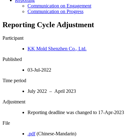
Reporting
Communication on Engagement
Communication on Progress
Reporting Cycle Adjustment
Participant
KK Mold Shenzhen Co., Ltd.
Published
03-Jul-2022
Time period
July 2022 – April 2023
Adjustment
Reporting deadline was changed to 17-Apr-2023
File
.pdf
(Chinese-Mandarin)