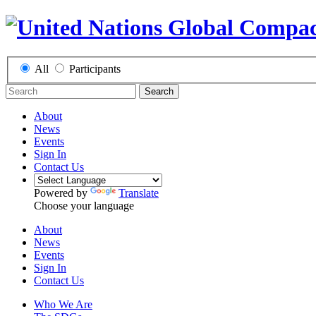
All
Participants
Search
About
News
Events
Sign In
Contact Us
Powered by
Translate
Choose your language
About
News
Events
Sign In
Contact Us
Who We Are