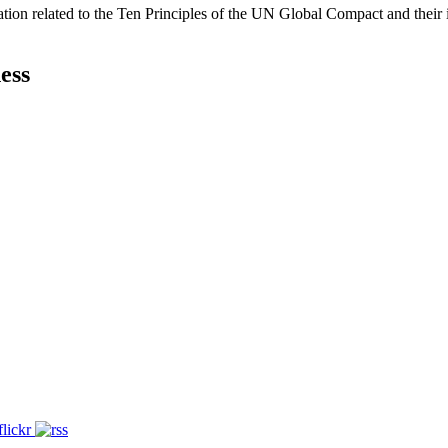
ation related to the Ten Principles of the UN Global Compact and their
ess