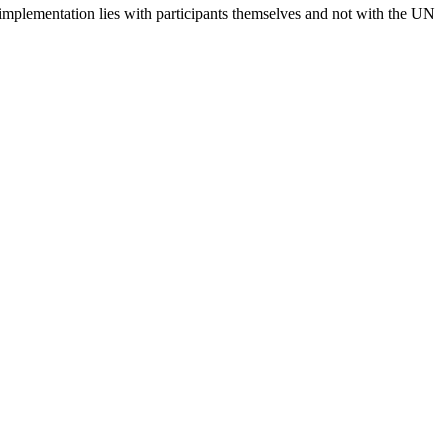
 implementation lies with participants themselves and not with the UN