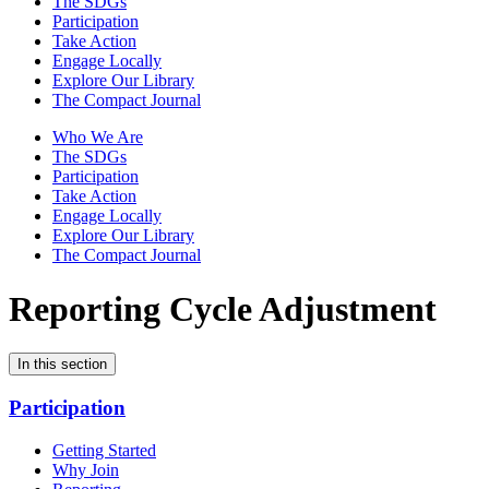
The SDGs
Participation
Take Action
Engage Locally
Explore Our Library
The Compact Journal
Who We Are
The SDGs
Participation
Take Action
Engage Locally
Explore Our Library
The Compact Journal
Reporting Cycle Adjustment
In this section
Participation
Getting Started
Why Join