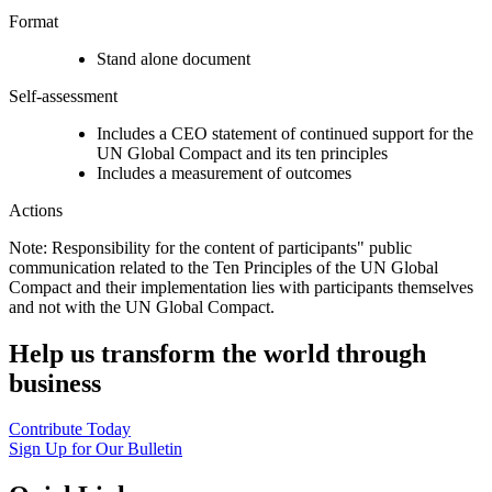
Format
Stand alone document
Self-assessment
Includes a CEO statement of continued support for the
UN Global Compact and its ten principles
Includes a measurement of outcomes
Actions
Note: Responsibility for the content of participants" public
communication related to the Ten Principles of the UN Global
Compact and their implementation lies with participants themselves
and not with the UN Global Compact.
Help us transform the world through
business
Contribute Today
Sign Up for Our Bulletin