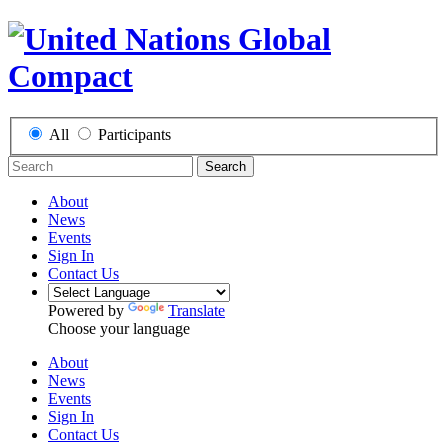
All
Participants
Search
About
News
Events
Sign In
Contact Us
Powered by
Translate
Choose your language
About
News
Events
Sign In
Contact Us