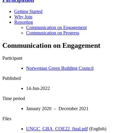
Getting Started
Why Join
Reporting
Communication on Engagement
Communication on Progress
Communication on Engagement
Participant
Norwegian Green Building Council
Published
14-Jun-2022
Time period
January 2020 – December 2021
Files
UNGC_GBA_COE22_final.pdf
(English)