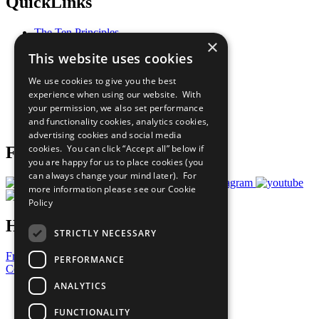
QuickLinks
The Ten Principles
×
Sustainable Development Goals
This website uses cookies
Our Participants
All Our Work
We use cookies to give you the best
What You Can Do
experience when using our website. With
Careers & Opportunities
your permission, we also set performance
Join Now
and functionality cookies, analytics cookies,
Prepare your CoP
advertising cookies and social media
cookies. You can click “Accept all” below if
Follow Us
you are happy for us to place cookies (you
can always change your mind later). For
more information please see our
Cookie
Policy
Have a Question?
STRICTLY NECESSARY
Frequently Asked Questions
PERFORMANCE
Contact Us
ANALYTICS
United Nations
Privacy Policy
FUNCTIONALITY
Cookies Policy