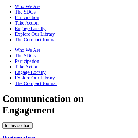
Who We Are
The SDGs
Participation
Take Action
Engage Locally
Explore Our Library
The Compact Journal
Who We Are
The SDGs
Participation
Take Action
Engage Locally
Explore Our Library
The Compact Journal
Communication on
Engagement
In this section
Participation