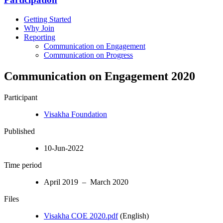
Getting Started
Why Join
Reporting
Communication on Engagement
Communication on Progress
Communication on Engagement 2020
Participant
Visakha Foundation
Published
10-Jun-2022
Time period
April 2019 – March 2020
Files
Visakha COE 2020.pdf
(English)