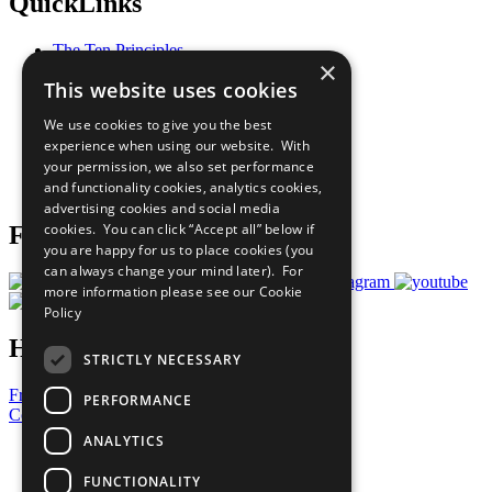
QuickLinks
The Ten Principles
×
Sustainable Development Goals
This website uses cookies
Our Participants
All Our Work
We use cookies to give you the best
What You Can Do
experience when using our website. With
Careers & Opportunities
your permission, we also set performance
Join Now
and functionality cookies, analytics cookies,
Prepare your CoP
advertising cookies and social media
cookies. You can click “Accept all” below if
Follow Us
you are happy for us to place cookies (you
can always change your mind later). For
more information please see our
Cookie
Policy
Have a Question?
STRICTLY NECESSARY
Frequently Asked Questions
PERFORMANCE
Contact Us
ANALYTICS
United Nations
Privacy Policy
FUNCTIONALITY
Cookies Policy