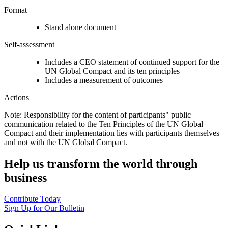
Format
Stand alone document
Self-assessment
Includes a CEO statement of continued support for the
UN Global Compact and its ten principles
Includes a measurement of outcomes
Actions
Note: Responsibility for the content of participants" public
communication related to the Ten Principles of the UN Global
Compact and their implementation lies with participants themselves
and not with the UN Global Compact.
Help us transform the world through
business
Contribute Today
Sign Up for Our Bulletin