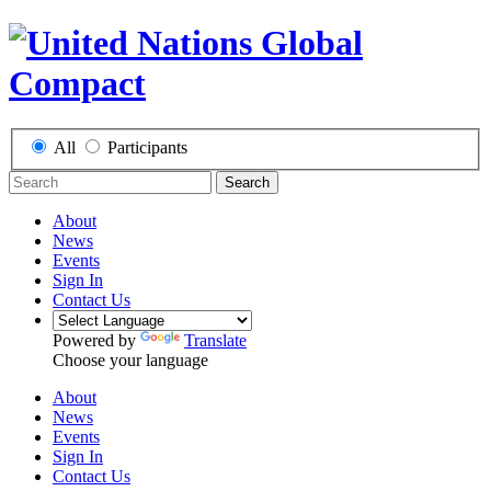
All
Participants
Search
About
News
Events
Sign In
Contact Us
Powered by
Translate
Choose your language
About
News
Events
Sign In
Contact Us