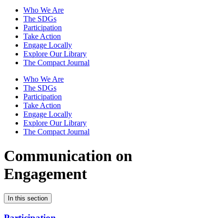
Who We Are
The SDGs
Participation
Take Action
Engage Locally
Explore Our Library
The Compact Journal
Who We Are
The SDGs
Participation
Take Action
Engage Locally
Explore Our Library
The Compact Journal
Communication on
Engagement
In this section
Participation