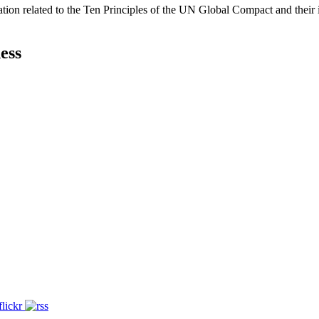
ation related to the Ten Principles of the UN Global Compact and their
ess