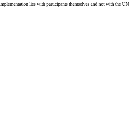
 implementation lies with participants themselves and not with the UN