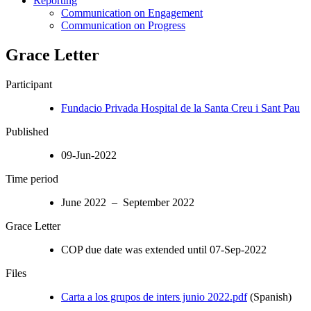
Reporting
Communication on Engagement
Communication on Progress
Grace Letter
Participant
Fundacio Privada Hospital de la Santa Creu i Sant Pau
Published
09-Jun-2022
Time period
June 2022 – September 2022
Grace Letter
COP due date was extended until 07-Sep-2022
Files
Carta a los grupos de inters junio 2022.pdf
(Spanish)