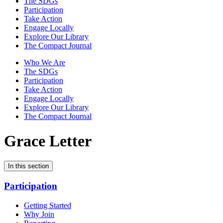
The SDGs
Participation
Take Action
Engage Locally
Explore Our Library
The Compact Journal
Who We Are
The SDGs
Participation
Take Action
Engage Locally
Explore Our Library
The Compact Journal
Grace Letter
In this section
Participation
Getting Started
Why Join