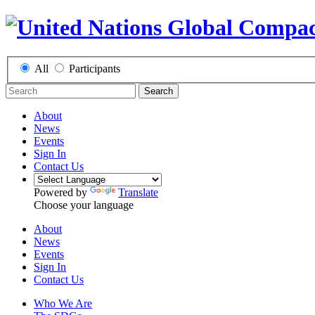
All
Participants
Search
About
News
Events
Sign In
Contact Us
Powered by
Translate
Choose your language
About
News
Events
Sign In
Contact Us
Who We Are