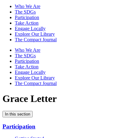
Who We Are
The SDGs
Participation
Take Action
Engage Locally
Explore Our Library
The Compact Journal
Who We Are
The SDGs
Participation
Take Action
Engage Locally
Explore Our Library
The Compact Journal
Grace Letter
In this section
Participation