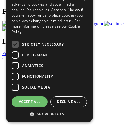
advertising cookies and social media
cookies. You can click “Accept all” below if
Follow Us
you are happy for us to place cookies (you
can always change your mind later). For
more information please see our
Cookie
Policy
Have a Question?
STRICTLY NECESSARY
Frequently Asked Questions
PERFORMANCE
Contact Us
ANALYTICS
United Nations
Privacy Policy
FUNCTIONALITY
Cookies Policy
Copyright
SOCIAL MEDIA
Photo Credits
ACCEPT ALL
DECLINE ALL
SHOW DETAILS