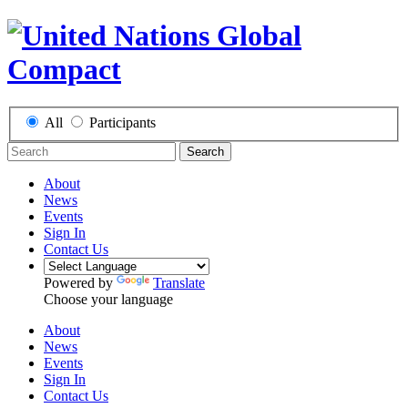
All
Participants
Search
About
News
Events
Sign In
Contact Us
Powered by
Translate
Choose your language
About
News
Events
Sign In
Contact Us