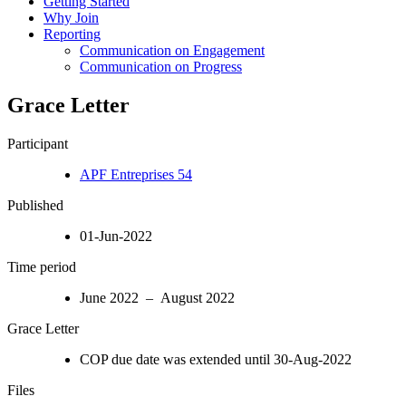
Getting Started
Why Join
Reporting
Communication on Engagement
Communication on Progress
Grace Letter
Participant
APF Entreprises 54
Published
01-Jun-2022
Time period
June 2022 – August 2022
Grace Letter
COP due date was extended until 30-Aug-2022
Files