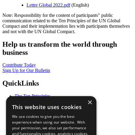
Lettre Global 2022.pdf
(English)
Note: Responsibility for the content of participants" public
communication related to the Ten Principles of the UN Global
Compact and their implementation lies with participants themselves
and not with the UN Global Compact.
Help us transform the world through
business
Contribute Today
Sign Up for Our Bulletin
QuickLinks
The Ten Principles
×
Sustainable Development Goals
This website uses cookies
Our Participants
All Our Work
We use cookies to give you the best
What You Can Do
experience when using our website. With
Careers & Opportunities
your permission, we also set performance
Join Now
and functionality cookies, analytics cookies,
Prepare your CoP