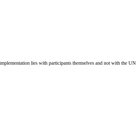
 implementation lies with participants themselves and not with the UN