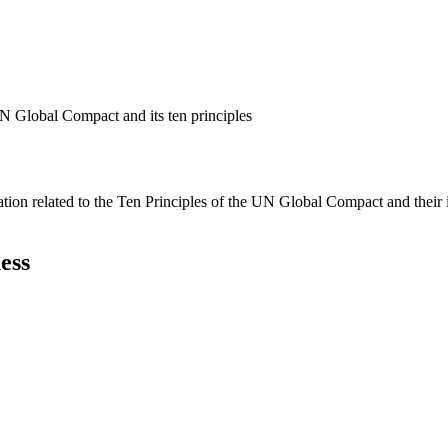
N Global Compact and its ten principles
ation related to the Ten Principles of the UN Global Compact and their
ess