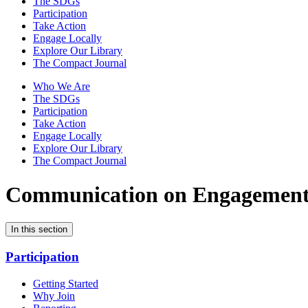
The SDGs
Participation
Take Action
Engage Locally
Explore Our Library
The Compact Journal
Who We Are
The SDGs
Participation
Take Action
Engage Locally
Explore Our Library
The Compact Journal
Communication on Engagemen
In this section
Participation
Getting Started
Why Join