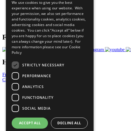
We use cookies to give you the best
All Our Work
experience when using our website. With
What You Can Do
your permission, we also set performance
Careers & Opportunities
and functionality cookies, analytics cookies,
Join Now
advertising cookies and social media
Prepare your CoP
cookies. You can click “Accept all” below if
you are happy for us to place cookies (you
Follow Us
can always change your mind later). For
more information please see our
Cookie
Policy
Have a Question?
STRICTLY NECESSARY
Frequently Asked Questions
PERFORMANCE
Contact Us
ANALYTICS
United Nations
Privacy Policy
FUNCTIONALITY
Cookies Policy
Copyright
SOCIAL MEDIA
Photo Credits
ACCEPT ALL
DECLINE ALL