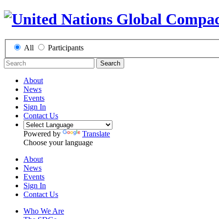
All
Participants
Search
About
News
Events
Sign In
Contact Us
Powered by
Translate
Choose your language
About
News
Events
Sign In
Contact Us
Who We Are