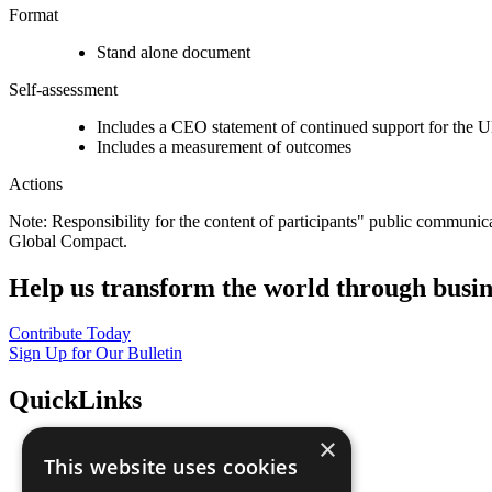
Format
Stand alone document
Self-assessment
Includes a CEO statement of continued support for the U
Includes a measurement of outcomes
Actions
Note: Responsibility for the content of participants" public communic
Global Compact.
Help us transform the world through busin
Contribute Today
Sign Up for Our Bulletin
QuickLinks
×
The Ten Principles
This website uses cookies
Sustainable Development Goals
Our Participants