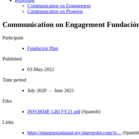
Reporting
Communication on Engagement
Communication on Progress
Communication on Engagement Fundaci
Participant
Fundacion Plan
Published
03-May-2022
Time period
July 2020 – June 2021
Files
INFORME GRI FY21.pdf
(Spanish)
Links
https://planinternational-my.sharepoint.com/:b:...
(Spanish