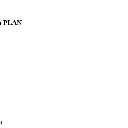
ón PLAN
)