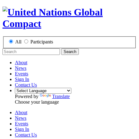
All
Participants
Search
About
News
Events
Sign In
Contact Us
Powered by
Translate
Choose your language
About
News
Events
Sign In
Contact Us