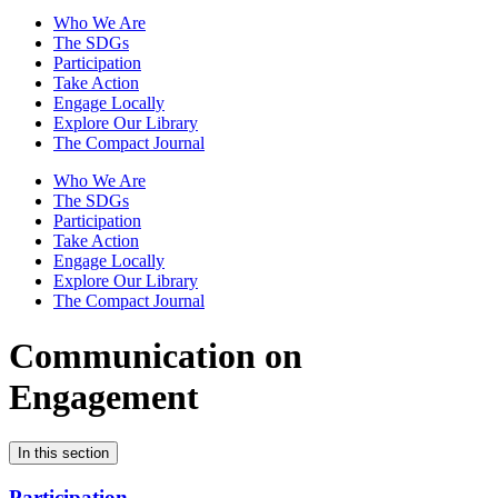
Who We Are
The SDGs
Participation
Take Action
Engage Locally
Explore Our Library
The Compact Journal
Who We Are
The SDGs
Participation
Take Action
Engage Locally
Explore Our Library
The Compact Journal
Communication on
Engagement
In this section
Participation