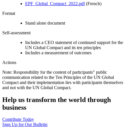
EPF_Global_Compact_2022.pdf
(French)
Format
Stand alone document
Self-assessment
Includes a CEO statement of continued support for the
UN Global Compact and its ten principles
Includes a measurement of outcomes
Actions
Note: Responsibility for the content of participants" public
communication related to the Ten Principles of the UN Global
Compact and their implementation lies with participants themselves
and not with the UN Global Compact.
Help us transform the world through
business
Contribute Today
Sign Up for Our Bulletin