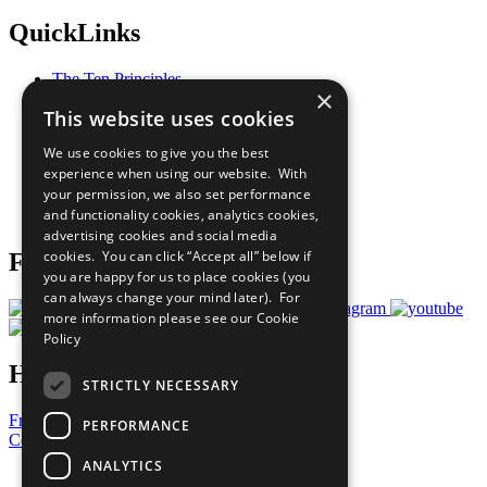
QuickLinks
The Ten Principles
×
Sustainable Development Goals
This website uses cookies
Our Participants
All Our Work
We use cookies to give you the best
What You Can Do
experience when using our website. With
Careers & Opportunities
your permission, we also set performance
Join Now
and functionality cookies, analytics cookies,
Prepare your CoP
advertising cookies and social media
cookies. You can click “Accept all” below if
Follow Us
you are happy for us to place cookies (you
can always change your mind later). For
more information please see our
Cookie
Policy
Have a Question?
STRICTLY NECESSARY
Frequently Asked Questions
PERFORMANCE
Contact Us
ANALYTICS
United Nations