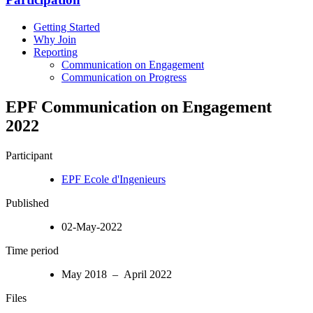
Getting Started
Why Join
Reporting
Communication on Engagement
Communication on Progress
EPF Communication on Engagement
2022
Participant
EPF Ecole d'Ingenieurs
Published
02-May-2022
Time period
May 2018 – April 2022
Files