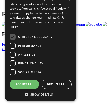
advertising cookies and social media
Prepare your CoP
cookies. You can click “Accept all” below if
you are happy for us to place cookies (you
Follow Us
can always change your mind later). For
more information please see our
Cookie
Policy
Have a Question?
STRICTLY NECESSARY
Frequently Asked Questions
PERFORMANCE
Contact Us
ANALYTICS
United Nations
Privacy Policy
FUNCTIONALITY
Cookies Policy
Copyright
SOCIAL MEDIA
Photo Credits
ACCEPT ALL
DECLINE ALL
SHOW DETAILS