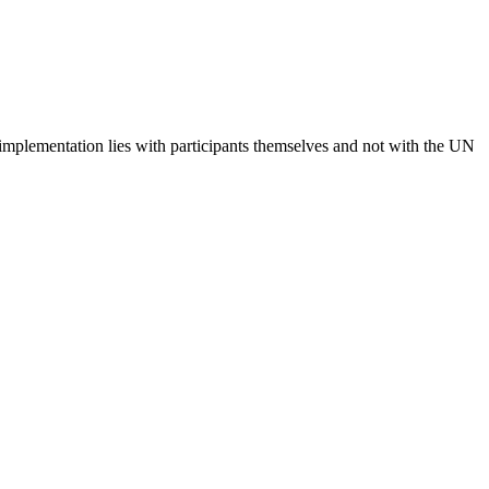
 implementation lies with participants themselves and not with the UN