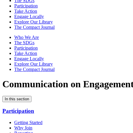
The SDGs
Participation
Take Action
Engage Locally
Explore Our Library
The Compact Journal
Who We Are
The SDGs
Participation
Take Action
Engage Locally
Explore Our Library
The Compact Journal
Communication on Engagemen
In this section
Participation
Getting Started
Why Join