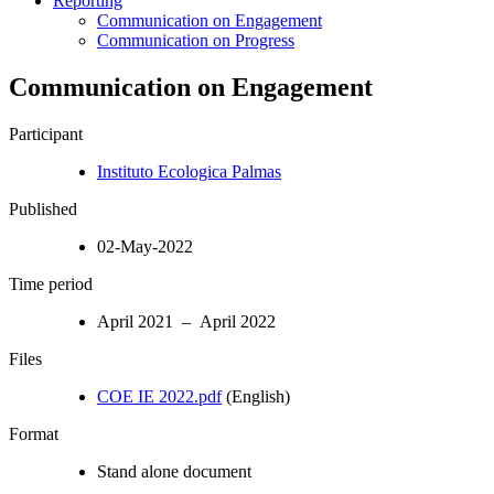
Reporting
Communication on Engagement
Communication on Progress
Communication on Engagement
Participant
Instituto Ecologica Palmas
Published
02-May-2022
Time period
April 2021 – April 2022
Files
COE IE 2022.pdf
(English)
Format
Stand alone document