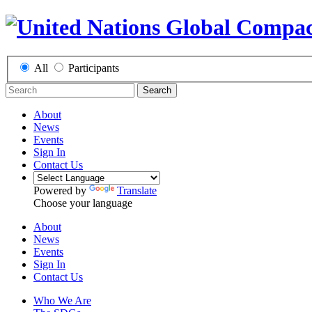
All
Participants
Search
About
News
Events
Sign In
Contact Us
Powered by
Translate
Choose your language
About
News
Events
Sign In
Contact Us
Who We Are