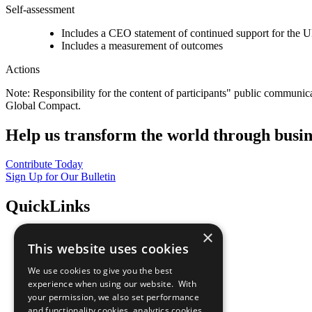
Self-assessment
Includes a CEO statement of continued support for the U
Includes a measurement of outcomes
Actions
Note: Responsibility for the content of participants" public communic
Global Compact.
Help us transform the world through busin
Contribute Today
Sign Up for Our Bulletin
QuickLinks
×
The Ten Principles
This website uses cookies
Sustainable Development Goals
Our Participants
We use cookies to give you the best
All Our Work
experience when using our website. With
What You Can Do
your permission, we also set performance
Careers & Opportunities
and functionality cookies, analytics cookies,
Join Now