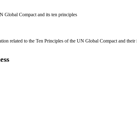
N Global Compact and its ten principles
ation related to the Ten Principles of the UN Global Compact and their
ess