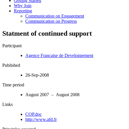
Getting Started
Why Join
Reporting
Communication on Engagement
Communication on Progress
Statment of continued support
Participant
Agence Francaise de Developpement
Published
26-Sep-2008
Time period
August 2007 – August 2008
Links
COP.doc
http://www.afd.fr