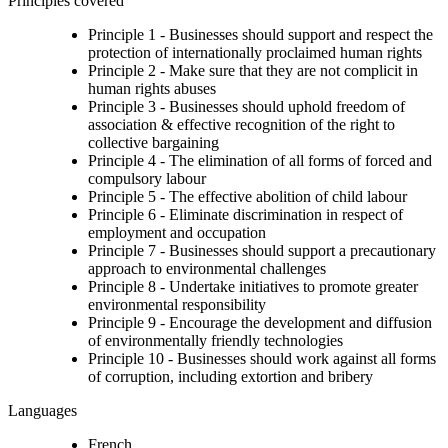
Principles covered
Principle 1 - Businesses should support and respect the
protection of internationally proclaimed human rights
Principle 2 - Make sure that they are not complicit in
human rights abuses
Principle 3 - Businesses should uphold freedom of
association & effective recognition of the right to
collective bargaining
Principle 4 - The elimination of all forms of forced and
compulsory labour
Principle 5 - The effective abolition of child labour
Principle 6 - Eliminate discrimination in respect of
employment and occupation
Principle 7 - Businesses should support a precautionary
approach to environmental challenges
Principle 8 - Undertake initiatives to promote greater
environmental responsibility
Principle 9 - Encourage the development and diffusion
of environmentally friendly technologies
Principle 10 - Businesses should work against all forms
of corruption, including extortion and bribery
Languages
French