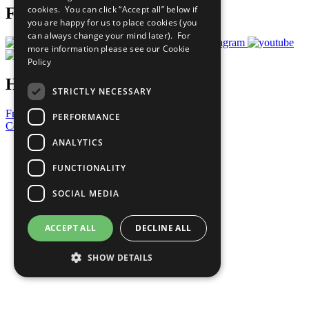
cookies. You can click “Accept all” below if
Follow Us
you are happy for us to place cookies (you
can always change your mind later). For
more information please see our
Cookie
Policy
Have a Question?
STRICTLY NECESSARY
Frequently Asked Questions
PERFORMANCE
Contact Us
ANALYTICS
United Nations
Privacy Policy
FUNCTIONALITY
Cookies Policy
Copyright
SOCIAL MEDIA
Photo Credits
ACCEPT ALL
DECLINE ALL
SHOW DETAILS
Strictly necessary
Performance