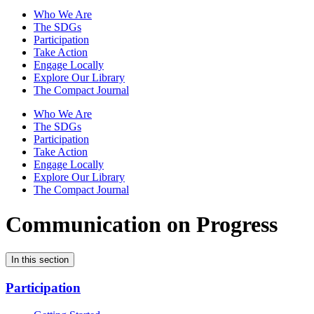
Who We Are
The SDGs
Participation
Take Action
Engage Locally
Explore Our Library
The Compact Journal
Who We Are
The SDGs
Participation
Take Action
Engage Locally
Explore Our Library
The Compact Journal
Communication on Progress
In this section
Participation