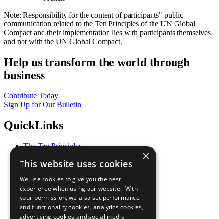
Note: Responsibility for the content of participants" public
communication related to the Ten Principles of the UN Global
Compact and their implementation lies with participants themselves
and not with the UN Global Compact.
Help us transform the world through
business
Contribute Today
Sign Up for Our Bulletin
QuickLinks
The Ten Principles
×
Sustainable Development Goals
This website uses cookies
Our Participants
All Our Work
We use cookies to give you the best
What You Can Do
experience when using our website. With
Careers & Opportunities
your permission, we also set performance
Join Now
and functionality cookies, analytics cookies,
Prepare your CoP
advertising cookies and social media