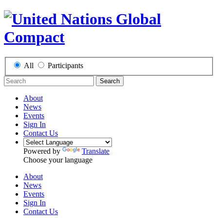
All
Participants
Search
About
News
Events
Sign In
Contact Us
Powered by
Translate
Choose your language
About
News
Events
Sign In
Contact Us