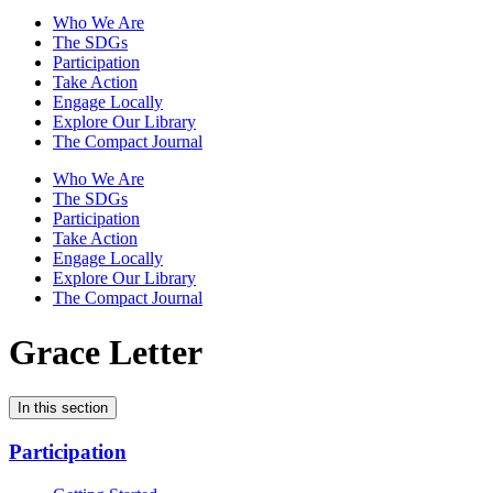
Who We Are
The SDGs
Participation
Take Action
Engage Locally
Explore Our Library
The Compact Journal
Who We Are
The SDGs
Participation
Take Action
Engage Locally
Explore Our Library
The Compact Journal
Grace Letter
In this section
Participation