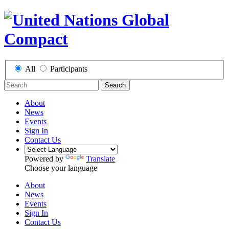
All
Participants
Search
About
News
Events
Sign In
Contact Us
Powered by
Translate
Choose your language
About
News
Events
Sign In
Contact Us