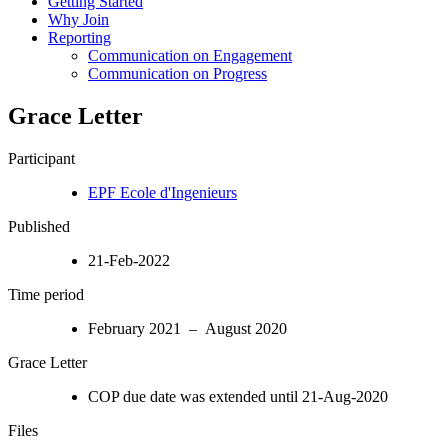
Getting Started
Why Join
Reporting
Communication on Engagement
Communication on Progress
Grace Letter
Participant
EPF Ecole d'Ingenieurs
Published
21-Feb-2022
Time period
February 2021 – August 2020
Grace Letter
COP due date was extended until 21-Aug-2020
Files