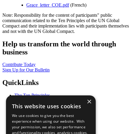
Grace_letter_COE.pdf
(French)
Note: Responsibility for the content of participants" public
communication related to the Ten Principles of the UN Global
Compact and their implementation lies with participants themselves
and not with the UN Global Compact.
Help us transform the world through
business
Contribute Today
Sign Up for Our Bulletin
QuickLinks
The Ten Principles
×
Sustainable Development Goals
This website uses cookies
Our Participants
All Our Work
We use cookies to give you the best
What You Can Do
experience when using our website. With
Careers & Opportunities
your permission, we also set performance
Join Now
and functionality cookies, analytics cookies,
Prepare your CoP