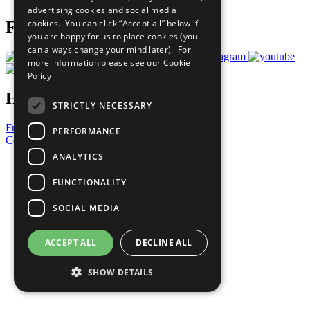
advertising cookies and social media
cookies. You can click “Accept all” below if
Follow Us
you are happy for us to place cookies (you
can always change your mind later). For
more information please see our
Cookie
Policy
Have a Question?
STRICTLY NECESSARY
Frequently Asked Questions
PERFORMANCE
Contact Us
ANALYTICS
United Nations
Privacy Policy
FUNCTIONALITY
Cookies Policy
Copyright
SOCIAL MEDIA
Photo Credits
ACCEPT ALL
DECLINE ALL
SHOW DETAILS