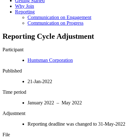
Getting Started
Why Join
Reporting
Communication on Engagement
Communication on Progress
Reporting Cycle Adjustment
Participant
Huntsman Corporation
Published
21-Jan-2022
Time period
January 2022 – May 2022
Adjustment
Reporting deadline was changed to 31-May-2022
File