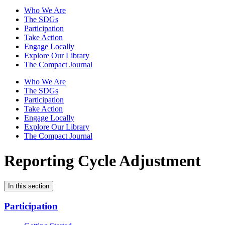
Who We Are
The SDGs
Participation
Take Action
Engage Locally
Explore Our Library
The Compact Journal
Who We Are
The SDGs
Participation
Take Action
Engage Locally
Explore Our Library
The Compact Journal
Reporting Cycle Adjustment
In this section
Participation