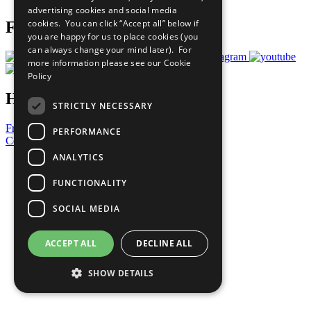
advertising cookies and social media
cookies. You can click “Accept all” below if
Follow Us
you are happy for us to place cookies (you
can always change your mind later). For
more information please see our
Cookie
Policy
Have a Question?
STRICTLY NECESSARY
Frequently Asked Questions
PERFORMANCE
Contact Us
ANALYTICS
United Nations
Privacy Policy
FUNCTIONALITY
Cookies Policy
Copyright
SOCIAL MEDIA
Photo Credits
ACCEPT ALL
DECLINE ALL
SHOW DETAILS