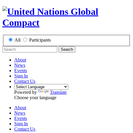
All
Participants
Search
About
News
Events
Sign In
Contact Us
Powered by
Translate
Choose your language
About
News
Events
Sign In
Contact Us