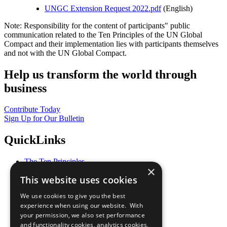
UNGC Extension Request 2022.pdf
(English)
Note: Responsibility for the content of participants" public
communication related to the Ten Principles of the UN Global
Compact and their implementation lies with participants themselves
and not with the UN Global Compact.
Help us transform the world through
business
Contribute Today
Sign Up for Our Bulletin
QuickLinks
The Ten Principles
×
Sustainable Development Goals
This website uses cookies
Our Participants
All Our Work
We use cookies to give you the best
What You Can Do
experience when using our website. With
Careers & Opportunities
your permission, we also set performance
Join Now
and functionality cookies, analytics cookies,
Prepare your CoP