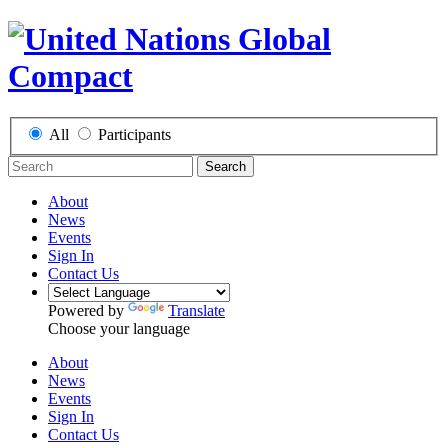
All
Participants
Search
About
News
Events
Sign In
Contact Us
Powered by
Translate
Choose your language
About
News
Events
Sign In
Contact Us