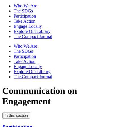
Who We Are
The SDGs
Participation
Take Action
Engage Locally
Explore Our Library
The Compact Journal
Who We Are
The SDGs
Participation
Take Action
Engage Locally
Explore Our Library
The Compact Journal
Communication on
Engagement
In this section
Participation