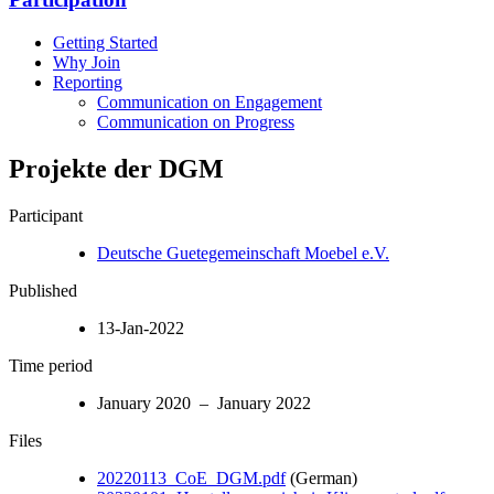
Getting Started
Why Join
Reporting
Communication on Engagement
Communication on Progress
Projekte der DGM
Participant
Deutsche Guetegemeinschaft Moebel e.V.
Published
13-Jan-2022
Time period
January 2020 – January 2022
Files
20220113_CoE_DGM.pdf
(German)