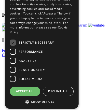
and functionality cookies, analytics cookies,
Prepare your CoP
advertising cookies and social media
cookies. You can click “Accept all” below if
Follow Us
you are happy for us to place cookies (you
can always change your mind later). For
more information please see our
Cookie
Policy
Have a Question?
STRICTLY NECESSARY
Frequently Asked Questions
PERFORMANCE
Contact Us
ANALYTICS
United Nations
Privacy Policy
FUNCTIONALITY
Cookies Policy
Copyright
SOCIAL MEDIA
Photo Credits
ACCEPT ALL
DECLINE ALL
SHOW DETAILS