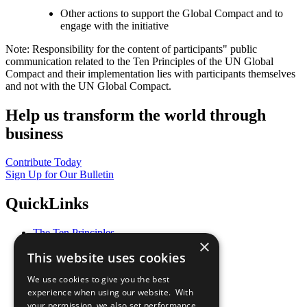
Other actions to support the Global Compact and to
engage with the initiative
Note: Responsibility for the content of participants" public
communication related to the Ten Principles of the UN Global
Compact and their implementation lies with participants themselves
and not with the UN Global Compact.
Help us transform the world through
business
Contribute Today
Sign Up for Our Bulletin
QuickLinks
The Ten Principles
×
Sustainable Development Goals
This website uses cookies
Our Participants
All Our Work
We use cookies to give you the best
What You Can Do
experience when using our website. With
Careers & Opportunities
your permission, we also set performance
Join Now