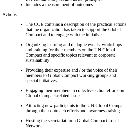
Includes a measurement of outcomes
Actions
The COE contains a description of the practical actions
that the organization has taken to support the Global
Compact and to engage with the initiative.
Organizing learning and dialogue events, workshops
and training for their members on the UN Global
Compact and specific topics relevant to corporate
sustainability
Providing their expertise and / or the voice of their
members to Global Compact working groups and
special initiatives.
Engaging their members in collective action efforts on
Global Compact-related issues
Attracting new participants to the UN Global Compact
through their outreach efforts and awareness raising
Hosting the secretariat for a Global Compact Local
Network