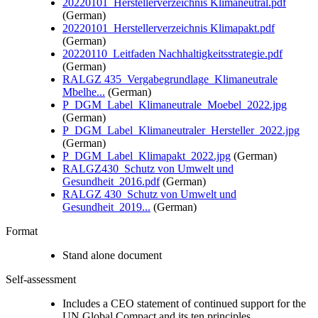
20220101_Herstellerverzeichnis Klimaneutral.pdf
(German)
20220101_Herstellerverzeichnis Klimapakt.pdf
(German)
20220110_Leitfaden Nachhaltigkeitsstrategie.pdf
(German)
RALGZ 435_Vergabegrundlage_Klimaneutrale
Mbelhe...
(German)
P_DGM_Label_Klimaneutrale_Moebel_2022.jpg
(German)
P_DGM_Label_Klimaneutraler_Hersteller_2022.jpg
(German)
P_DGM_Label_Klimapakt_2022.jpg
(German)
RALGZ430_Schutz von Umwelt und
Gesundheit_2016.pdf
(German)
RALGZ 430_Schutz von Umwelt und
Gesundheit_2019...
(German)
Format
Stand alone document
Self-assessment
Includes a CEO statement of continued support for the
UN Global Compact and its ten principles