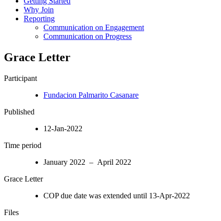
Getting Started
Why Join
Reporting
Communication on Engagement
Communication on Progress
Grace Letter
Participant
Fundacion Palmarito Casanare
Published
12-Jan-2022
Time period
January 2022 – April 2022
Grace Letter
COP due date was extended until 13-Apr-2022
Files