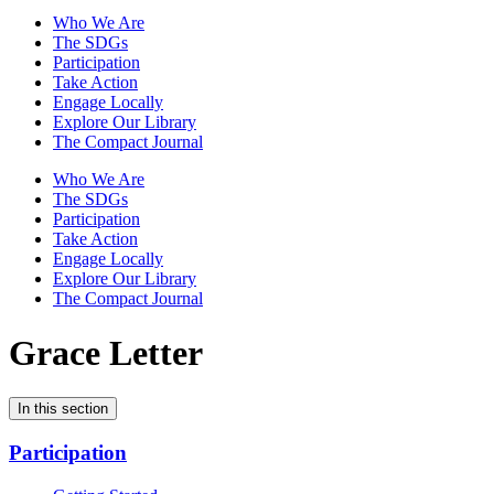
Who We Are
The SDGs
Participation
Take Action
Engage Locally
Explore Our Library
The Compact Journal
Who We Are
The SDGs
Participation
Take Action
Engage Locally
Explore Our Library
The Compact Journal
Grace Letter
In this section
Participation