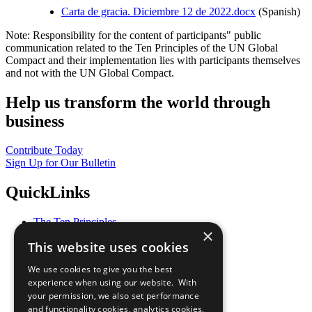
Carta de gracia. Diciembre 12 de 2022.docx
(Spanish)
Note: Responsibility for the content of participants" public
communication related to the Ten Principles of the UN Global
Compact and their implementation lies with participants themselves
and not with the UN Global Compact.
Help us transform the world through
business
Contribute Today
Sign Up for Our Bulletin
QuickLinks
The Ten Principles
×
Sustainable Development Goals
This website uses cookies
Our Participants
All Our Work
We use cookies to give you the best
What You Can Do
experience when using our website. With
Careers & Opportunities
your permission, we also set performance
Join Now
and functionality cookies, analytics cookies,
Prepare your CoP