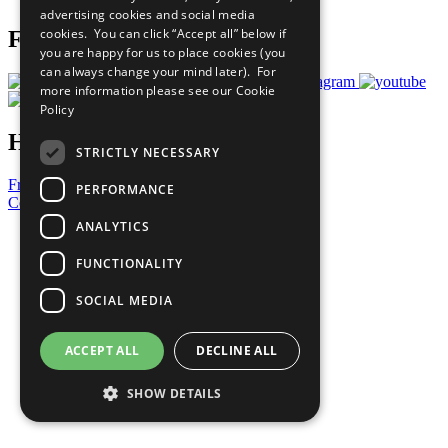
advertising cookies and social media
cookies. You can click “Accept all” below if
Follow Us
you are happy for us to place cookies (you
can always change your mind later). For
more information please see our
Cookie
Policy
Have a Question?
STRICTLY NECESSARY
Frequently Asked Questions
PERFORMANCE
Contact Us
ANALYTICS
United Nations
Privacy Policy
FUNCTIONALITY
Cookies Policy
Copyright
SOCIAL MEDIA
Photo Credits
ACCEPT ALL
DECLINE ALL
SHOW DETAILS