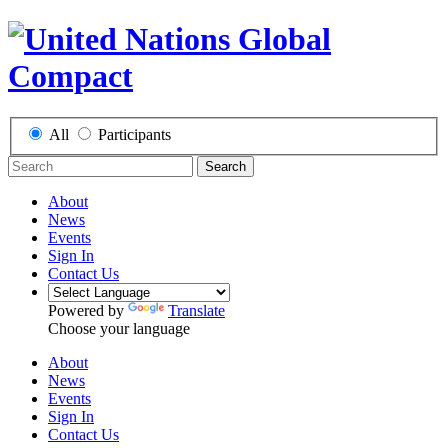
All
Participants
Search
About
News
Events
Sign In
Contact Us
Powered by
Translate
Choose your language
About
News
Events
Sign In
Contact Us