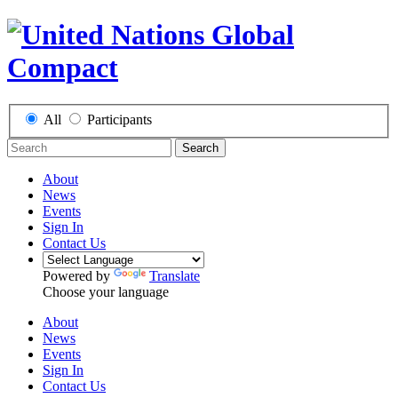
All
Participants
Search
About
News
Events
Sign In
Contact Us
Powered by
Translate
Choose your language
About
News
Events
Sign In
Contact Us