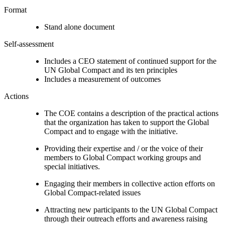
Format
Stand alone document
Self-assessment
Includes a CEO statement of continued support for the
UN Global Compact and its ten principles
Includes a measurement of outcomes
Actions
The COE contains a description of the practical actions
that the organization has taken to support the Global
Compact and to engage with the initiative.
Providing their expertise and / or the voice of their
members to Global Compact working groups and
special initiatives.
Engaging their members in collective action efforts on
Global Compact-related issues
Attracting new participants to the UN Global Compact
through their outreach efforts and awareness raising